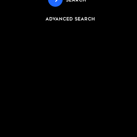
SEARCH
ADVANCED SEARCH