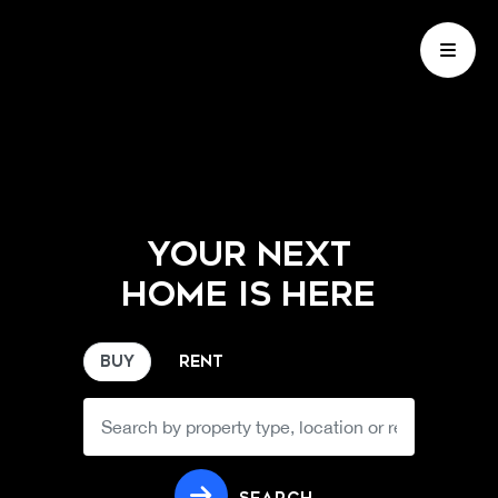
YOUR NEXT
HOME IS HERE
BUY
RENT