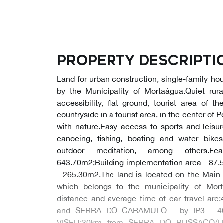
Property descripti
Land for urban construction, single-family ho
by the Municipality of Mortaágua.Quiet rura
accessibility, flat ground, tourist area of t
countryside in a tourist area, in the center of
with nature.Easy access to sports and leisure
canoeing, fishing, boating and water bikes
outdoor meditation, among others.Fea
643.70m2;Building implementation area - 87.
- 265.30m2.The land is located on the Main 
which belongs to the municipality of Morta
distance and average time of car travel a
and SERRA DO CARAMULO - by IP3 - 4
VISEU;30km from SERRA DO BUSSACO/L