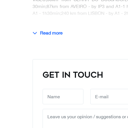
30min;87km from AVEIRO - by IP3 and A1-1
A1 - 1h30min;240 km from LISBON - by A1 -
Read more
GET IN TOUCH