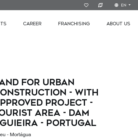
EN
NTS
CAREER
FRANCHISING
ABOUT US
AND FOR URBAN
ONSTRUCTION - WITH
PPROVED PROJECT -
OURIST AREA - DAM
GUIEIRA - PORTUGAL
seu - Mortágua