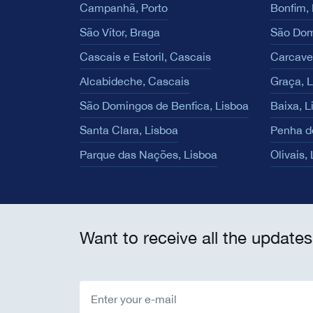
Campanhã, Porto
Bonfim, 
São Vítor, Braga
São Dom
Cascais e Estoril, Cascais
Carcave
Alcabideche, Cascais
Graça, 
São Domingos de Benfica, Lisboa
Baixa, L
Santa Clara, Lisboa
Penha d
Parque das Nações, Lisboa
Olivais,
Want to receive all the updates