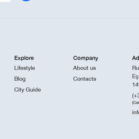
Explore
Company
Ad
Lifestyle
About us
Ru
Eç
Blog
Contacts
14
City Guide
(+
(Ca
in