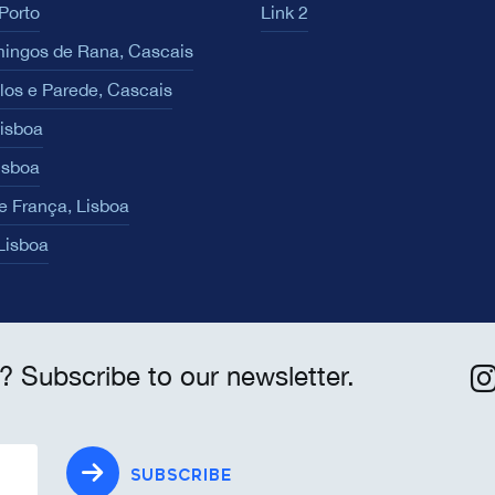
Porto
Link 2
ingos de Rana, Cascais
los e Parede, Cascais
Lisboa
isboa
e França, Lisboa
 Lisboa
? Subscribe to our newsletter.
SUBSCRIBE