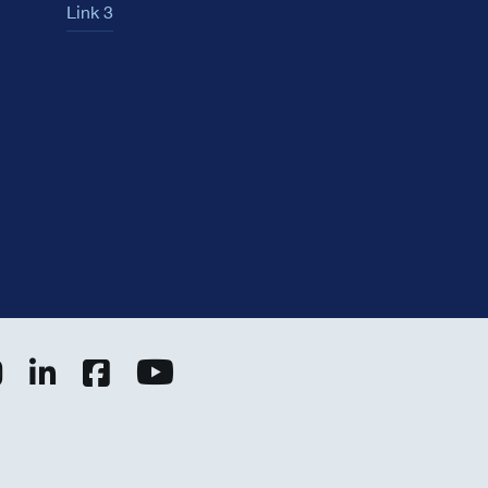
Link 3