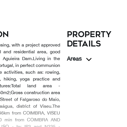
on
Property
details
using, with a project approved
l and residential area, good
Areas
he Aguieira Dam.Living in the
 Portugal, in perfect communion
 activities, such as: rowing,
, hiking, yoga practice and
tures:Total land area -
50m2;Gross construction area
Street of Falgaroso do Maio,
água, district of Viseu.The
re:46km from COIMBRA, VISEU
0 min from COIMBRA AND
USO - by IP3 and N235 -