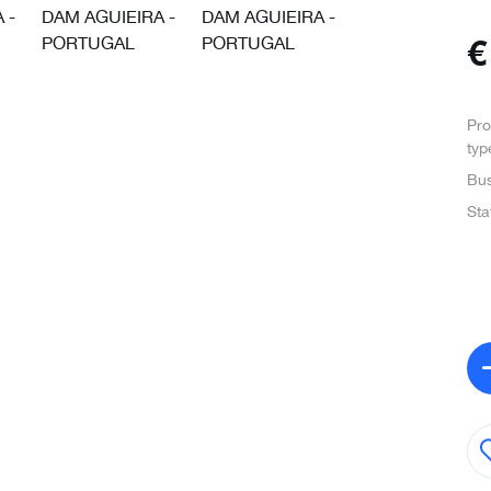
Pro
typ
Bus
Sta