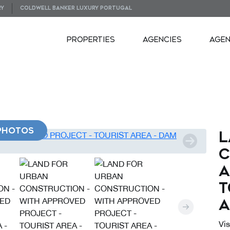
RY
COLDWELL BANKER LUXURY PORTUGAL
PROPERTIES
AGENCIES
AGE
PHOTOS
L
C
A
T
A
Vi