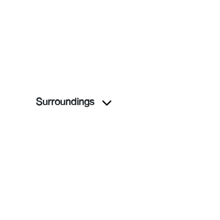
Surroundings