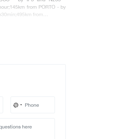
 hour;145km from PORTO - by
 2h30min;495km from…
No
country
selected