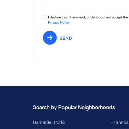
I declare that I have read, understood and accept the
Privacy Policy
SEND
Search by Popular Neighborhoods
Ramalde, Porto
Pranhos,