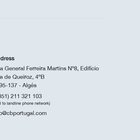
dress
a General Ferreira Martins Nº8, Edifício
a de Queiroz, 4ºB
95-137 - Algés
351) 211 321 103
ll to landline phone network)
fo@cbportugal.com