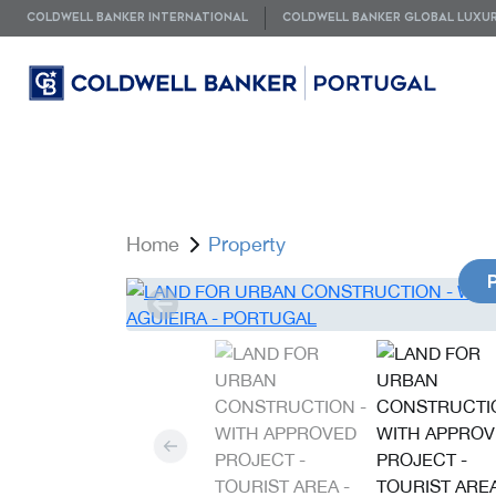
COLDWELL BANKER INTERNATIONAL
COLDWELL BANKER GLOBAL LUXU
Home
Property