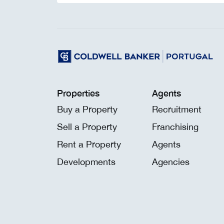
Properties
Agents
Buy a Property
Recruitment
Sell a Property
Franchising
Rent a Property
Agents
Developments
Agencies