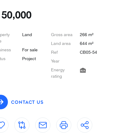
€
50,000
perty
Land
Gross area
266 m²
e
Land area
644 m²
iness
For sale
Ref
CB05-54
tus
Project
Year
Energy
rating
CONTACT US