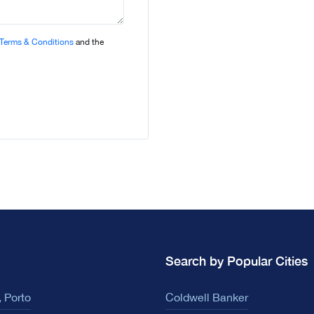
Terms & Conditions
and the
Search by Popular Cities
 Porto
Coldwell Banker