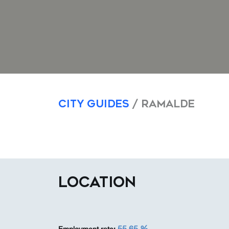
City Guides
/ Ramalde
LOCATION
55,65 %