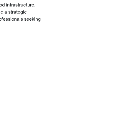
od infrastructure,
d a strategic
professionals seeking