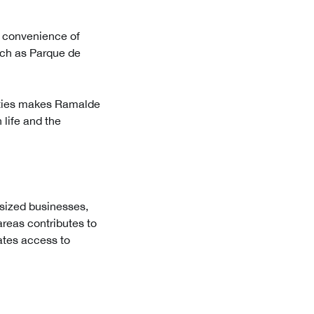
e convenience of
such as Parque de
nities makes Ramalde
 life and the
sized businesses,
reas contributes to
ates access to