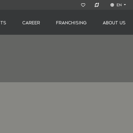
EN
NTS
CAREER
FRANCHISING
ABOUT US