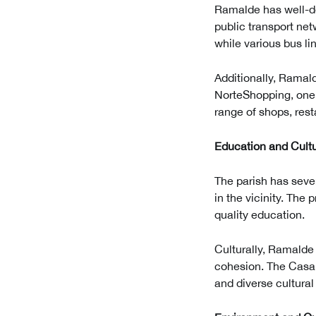
Ramalde has well-de
public transport net
while various bus lin
Additionally, Ramald
NorteShopping, one o
range of shops, rest
Education and Cult
The parish has seve
in the vicinity. The
quality education.
Culturally, Ramalde 
cohesion. The Casa d
and diverse cultura