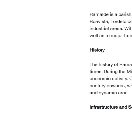
Ramalde is a parish l
Boavista, Lordelo do
industrial areas. Wi
well as to major tra
History
The history of Rama
times. During the Mi
economic activity. 
century onwards, wh
and dynamic area.
Infrastructure and S