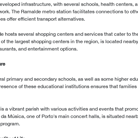
veloped infrastructure, with several schools, health centers, 
work. The Ramalde metro station facilitates connections to othe
es offer efficient transport alternatives.
e hosts several shopping centers and services that cater to th
f the largest shopping centers in the region, is located nearby
aurants, and entertainment options.
ure
ral primary and secondary schools, as well as some higher educ
 presence of these educational institutions ensures that familie
is a vibrant parish with various activities and events that pr
a Música, one of Porto's main concert halls, is situated nearby
l program.