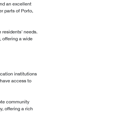
and an excellent
r parts of Porto,
e residents' needs.
, offering a wide
ation institutions
s have access to
omote community
, offering a rich