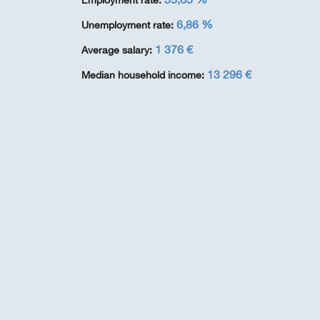
Employment rate:
6,86 %
Unemployment rate:
1 376 €
Average salary:
13 296 €
Median household income: