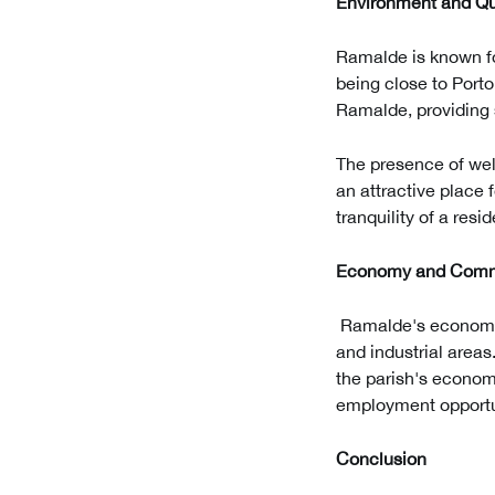
Environment and Qua
Ramalde is known fo
being close to Porto
Ramalde, providing s
The presence of wel
an attractive place 
tranquility of a resi
Economy and Com
Ramalde's economy 
and industrial area
the parish's econom
employment opportun
Conclusion