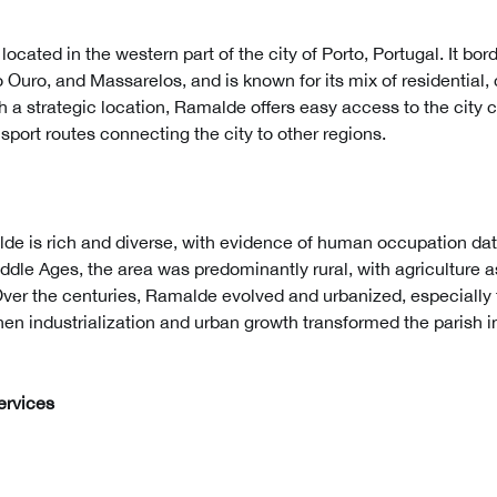
ocated in the western part of the city of Porto, Portugal. It bor
 Ouro, and Massarelos, and is known for its mix of residential
th a strategic location, Ramalde offers easy access to the city c
nsport routes connecting the city to other regions.
lde is rich and diverse, with evidence of human occupation dat
ddle Ages, the area was predominantly rural, with agriculture 
Over the centuries, Ramalde evolved and urbanized, especially 
en industrialization and urban growth transformed the parish i
ervices