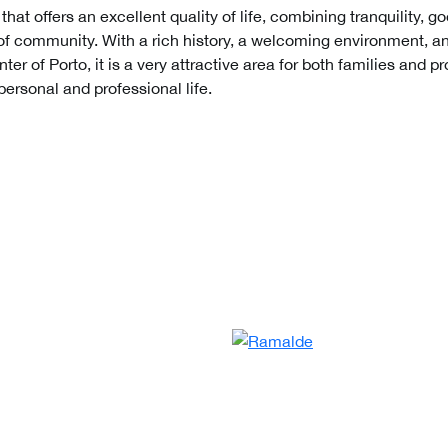
hat offers an excellent quality of life, combining tranquility, go
of community. With a rich history, a welcoming environment, an
ter of Porto, it is a very attractive area for both families and 
ersonal and professional life.