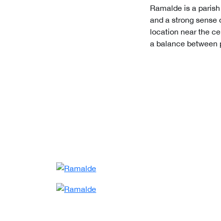
Ramalde is a parish t
and a strong sense 
location near the cen
a balance between p