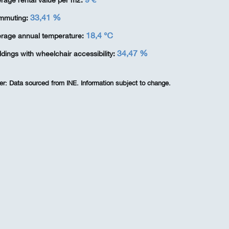
rage rental value per m2:
33,41 %
mmuting:
18,4 ℃
rage annual temperature:
34,47 %
ldings with wheelchair accessibility:
er:
Data sourced from INE. Information subject to change.