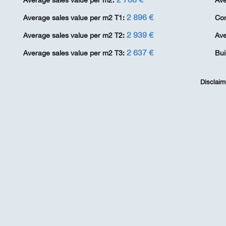
Average sales value per m2:
Ave
2 896 €
Average sales value per m2 T1:
Co
2 939 €
Average sales value per m2 T2:
Ave
2 637 €
Average sales value per m2 T3:
Bui
Disclaim