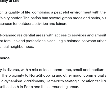
lity of Life
r its quality of life, combining a peaceful environment with th
's city center. The parish has several green areas and parks, 
paces for outdoor activities and leisure.
l-planned residential areas with access to services and ame
for families and professionals seeking a balance between urban
dential neighborhood.
merce
is diverse, with a mix of local commerce, small and medium-
s. The proximity to NorteShopping and other major commercial a
ic dynamism. Additionally, Ramalde's strategic location facilit
ities both in Porto and the surrounding areas.