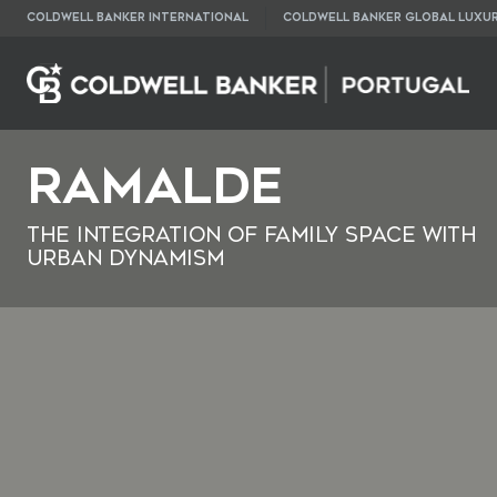
COLDWELL BANKER INTERNATIONAL
COLDWELL BANKER GLOBAL LUXU
Ramalde
The Integration of Family Space with
Urban Dynamism