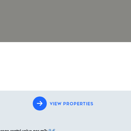
VIEW PROPERTIES
9 €