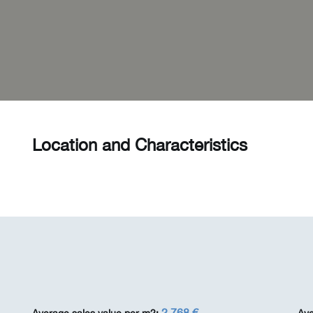
Location and Characteristics
2 768 €