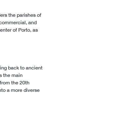
ders the parishes of
, commercial, and
enter of Porto, as
ing back to ancient
as the main
from the 20th
nto a more diverse