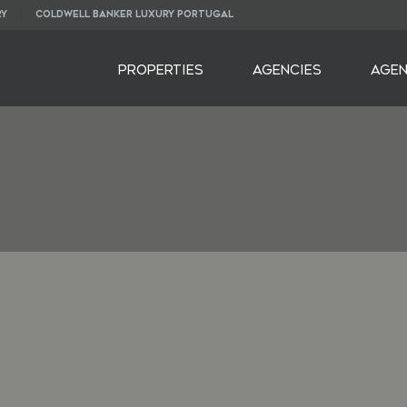
RY
COLDWELL BANKER LUXURY PORTUGAL
PROPERTIES
AGENCIES
AGE