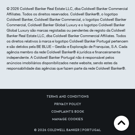
© 2026 Coldwell Banker Real Estate LLC, dba Coldwell Banker Commercial
Affiliates. Todos os direitos reservados. Coldwell Banker®, o logotipo
Coldwell Banker, Coldwell Banker Commercial, o logotipo Coldwell Banker
Commercial, Coldwell Banker Global Luxury e o logotipo Coldwell Banker
Global Luxury são marcas registadas ou pendentes de registo da Coldwell
Banker Real Estate LLC, dba Coldwell Banker Commercial Affiliates. Todos
os direitos relativos à marca e logotipo Coldwell Banker Portugal pertencem
e são detidos pela BE BLUE – Gestão e Exploração de Franquias, S.A. Cada
agência membro da rede Coldwell Banker® é jurídica e financeiramente
independente. A Coldwell Banker Portugal não é responsável pelos
anúncios imobiliários disponibilizados neste website, sendo estes da
responsabilidade das agências que fazem parte da rede Coldwell Banker®.
Terms and Conditions
Privacy Policy
Complaints Book
Manage cookies
© 2026 Coldwell Banker | Portugal