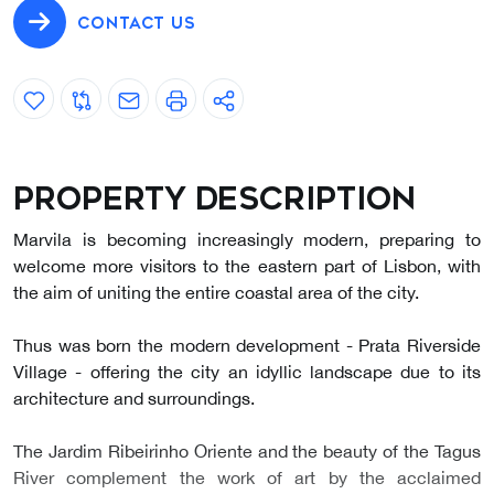
CONTACT US
Property description
Marvila is becoming increasingly modern, preparing to
welcome more visitors to the eastern part of Lisbon, with
the aim of uniting the entire coastal area of the city.
Thus was born the modern development - Prata Riverside
Village - offering the city an idyllic landscape due to its
architecture and surroundings.
The Jardim Ribeirinho Oriente and the beauty of the Tagus
River complement the work of art by the acclaimed