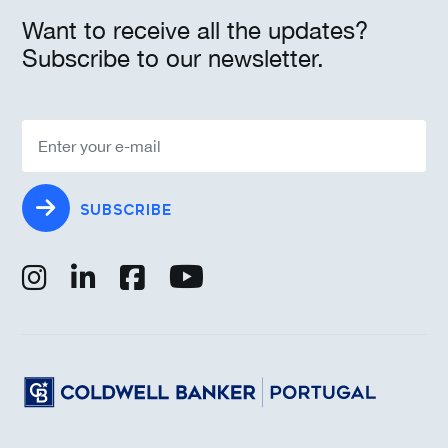
Want to receive all the updates?
Subscribe to our newsletter.
SUBSCRIBE