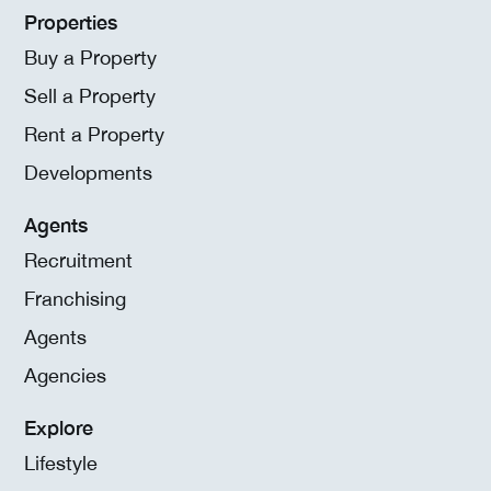
Properties
Buy a Property
Sell a Property
Rent a Property
Developments
Agents
Recruitment
Franchising
Agents
Agencies
Explore
Lifestyle