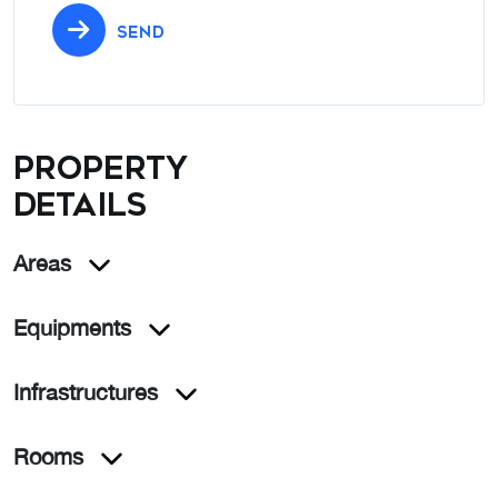
SEND
Property
details
Areas
Equipments
Infrastructures
Rooms