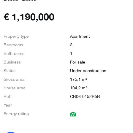
€
1,190,000
Property type
Apartment
Bedrooms
2
Bathrooms
1
Business
For sale
Status
Under construction
Gross area
175,1 m²
House area
104,2 m²
Ref
CB06-0152B5B
Year
Energy rating