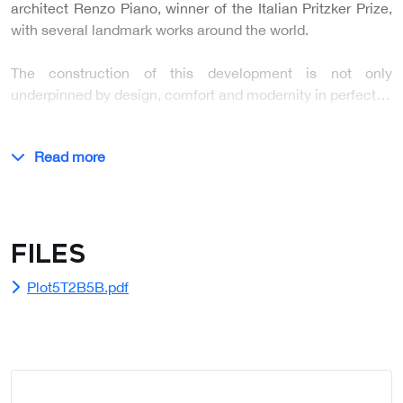
architect Renzo Piano, winner of the Italian Pritzker Prize,
with several landmark works around the world.
The construction of this development is not only
underpinned by design, comfort and modernity in perfect…
Read more
Files
Plot5T2B5B.pdf