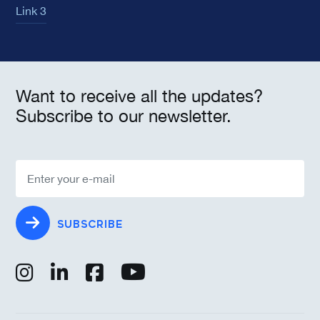
Link 3
Want to receive all the updates?
Subscribe to our newsletter.
SUBSCRIBE