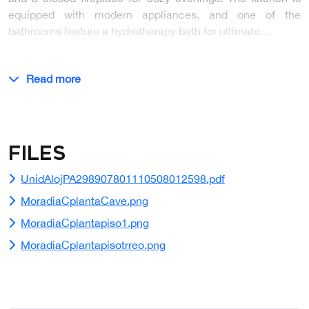
equipped with modern appliances, and one of the
bathrooms feature a hydrotherapy bath for ultimate…
Read more
Files
UnidAlojPA298907801110508012598.pdf
MoradiaCplantaCave.png
MoradiaCplantapiso1.png
MoradiaCplantapisotrreo.png