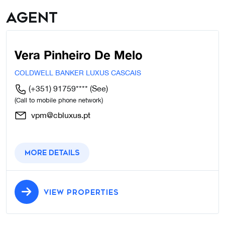
Agent
Vera Pinheiro De Melo
COLDWELL BANKER LUXUS CASCAIS
(+351) 91759****
(See)
(Call to mobile phone network)
vpm@cbluxus.pt
More details
VIEW PROPERTIES