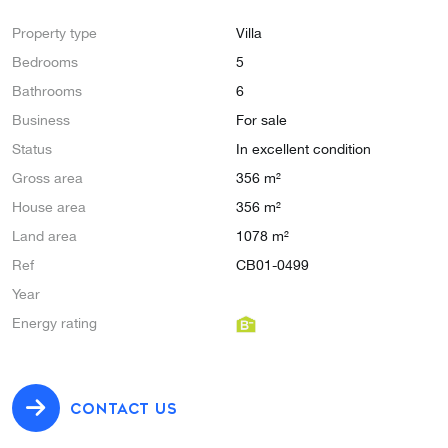
Property type
Villa
Bedrooms
5
Bathrooms
6
Business
For sale
Status
In excellent condition
Gross area
356 m²
House area
356 m²
Land area
1078 m²
Ref
CB01-0499
Year
Energy rating
CONTACT US