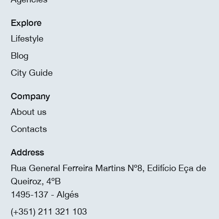
Explore
Lifestyle
Blog
City Guide
Company
About us
Contacts
Address
Rua General Ferreira Martins Nº8, Edifício Eça de
Queiroz, 4ºB
1495-137 - Algés
(+351) 211 321 103