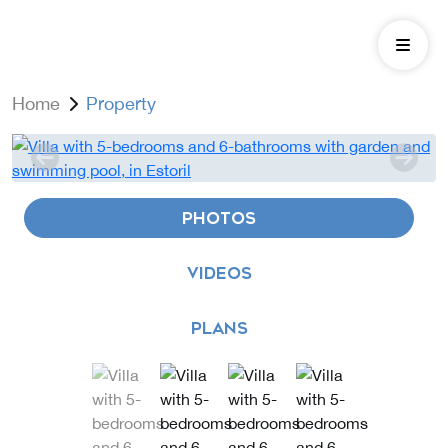
Home
Property
PHOTOS
VIDEOS
PLANS