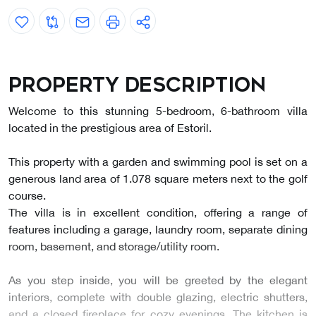
Property description
Welcome to this stunning 5-bedroom, 6-bathroom villa
located in the prestigious area of Estoril.
This property with a garden and swimming pool is set on a
generous land area of 1.078 square meters next to the golf
course.
The villa is in excellent condition, offering a range of
features including a garage, laundry room, separate dining
room, basement, and storage/utility room.
As you step inside, you will be greeted by the elegant
interiors, complete with double glazing, electric shutters,
and a closed fireplace for cozy evenings. The kitchen is