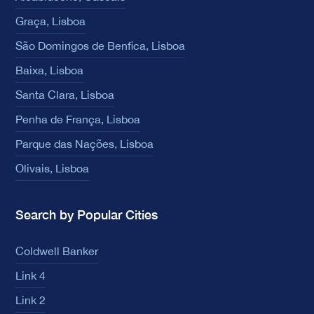
Graça, Lisboa
São Domingos de Benfica, Lisboa
Baixa, Lisboa
Santa Clara, Lisboa
Penha de França, Lisboa
Parque das Nações, Lisboa
Olivais, Lisboa
Search by Popular Cities
Coldwell Banker
Link 4
Link 2