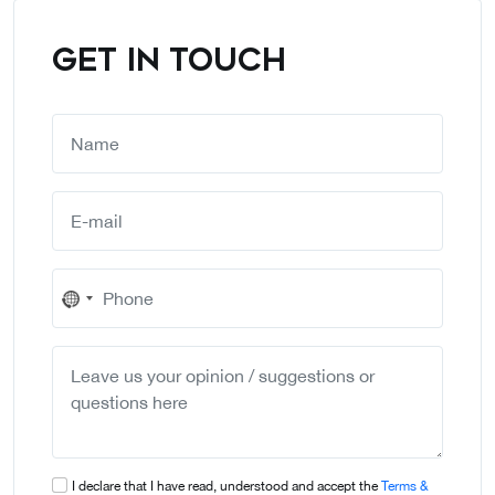
GET IN TOUCH
No
country
selected
I declare that I have read, understood and accept the
Terms &