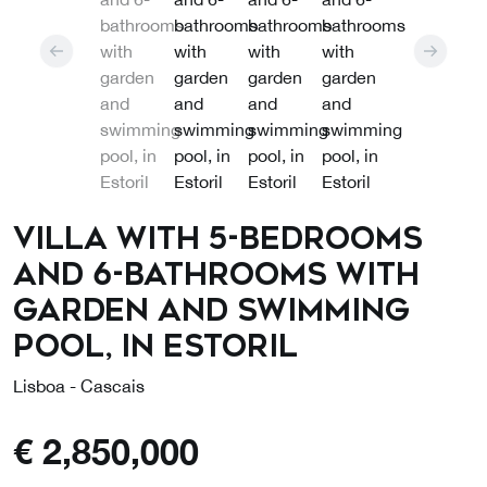
Villa with 5-bedrooms
and 6-bathrooms with
garden and swimming
pool, in Estoril
Lisboa - Cascais
€
2,850,000