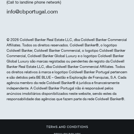
(Call to landline phone network)
info@cbportugal.com
© 2026 Coldwell Banker Real Estate LLC, dba Coldwell Banker Commercial
Affiliates. Todos os direitos reservados. Coldwell Banker®, o logotipo
Coldwell Banker, Coldwell Banker Commercial, o logotipo Coldwell Banker
Commercial, Coldwell Banker Global Luxury e o logotipo Coldwell Banker
Global Luxury são marcas registadas ou pendentes de registo da Coldwell
Banker Real Estate LLC, dba Coldwell Banker Commercial Affiliates. Todos
os direitos relativos à marca e logotipo Coldwell Banker Portugal pertencem
e são detidos pela BE BLUE – Gestão e Exploração de Franquias, S.A. Cada
agência membro da rede Coldwell Banker® é jurídica e financeiramente
independente. A Coldwell Banker Portugal não é responsável pelos
anúncios imobiliários disponibilizados neste website, sendo estes da
responsabilidade das agências que fazem parte da rede Coldwell Banker®.
Terms and Conditions