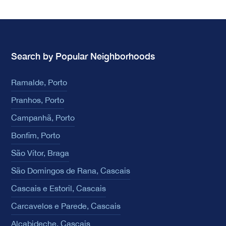
Search by Popular Neighborhoods
Ramalde, Porto
Pranhos, Porto
Campanhã, Porto
Bonfim, Porto
São Vítor, Braga
São Domingos de Rana, Cascais
Cascais e Estoril, Cascais
Carcavelos e Parede, Cascais
Alcabideche, Cascais