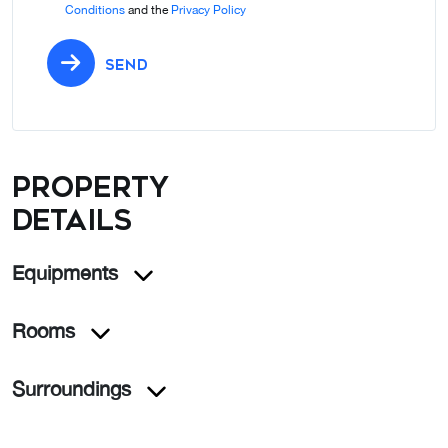
Conditions
and the
Privacy Policy
SEND
Property
details
Equipments
Rooms
Surroundings