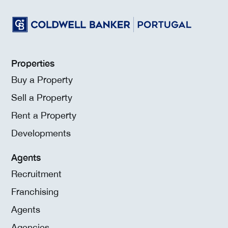
Properties
Buy a Property
Sell a Property
Rent a Property
Developments
Agents
Recruitment
Franchising
Agents
Agencies