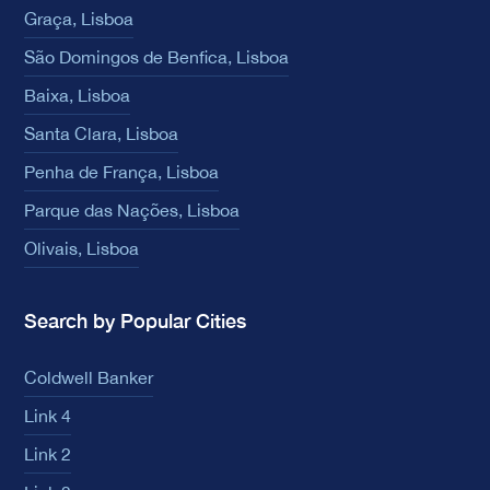
Graça, Lisboa
São Domingos de Benfica, Lisboa
Baixa, Lisboa
Santa Clara, Lisboa
Penha de França, Lisboa
Parque das Nações, Lisboa
Olivais, Lisboa
Search by Popular Cities
Coldwell Banker
Link 4
Link 2