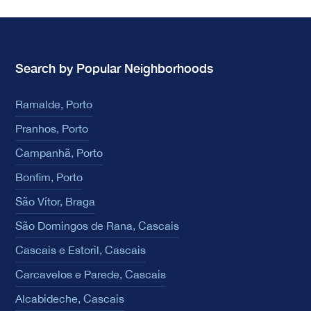
Search by Popular Neighborhoods
Ramalde, Porto
Pranhos, Porto
Campanhã, Porto
Bonfim, Porto
São Vítor, Braga
São Domingos de Rana, Cascais
Cascais e Estoril, Cascais
Carcavelos e Parede, Cascais
Alcabideche, Cascais