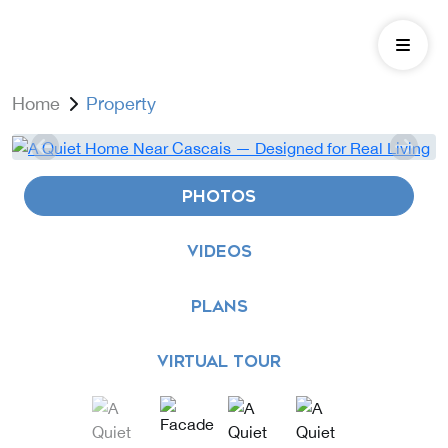
Home
Property
PHOTOS
VIDEOS
PLANS
VIRTUAL TOUR