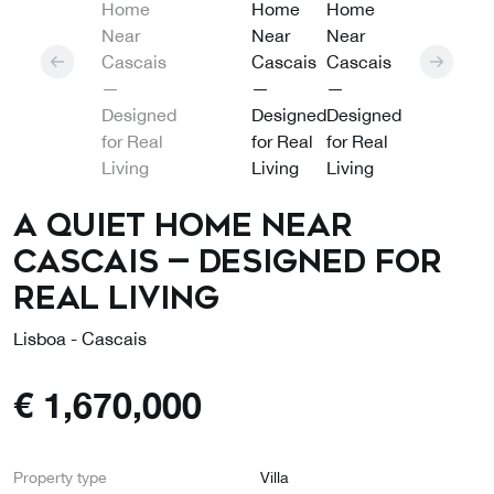
A Quiet Home Near
Cascais — Designed for
Real Living
Lisboa - Cascais
€
1,670,000
Property type
Villa