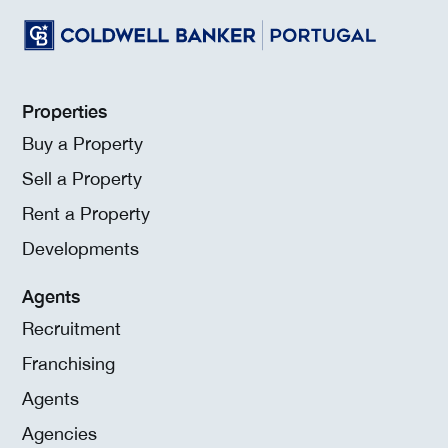
Properties
Buy a Property
Sell a Property
Rent a Property
Developments
Agents
Recruitment
Franchising
Agents
Agencies