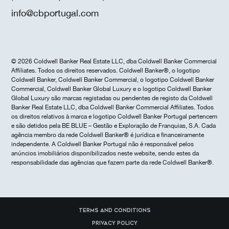
info@cbportugal.com
© 2026 Coldwell Banker Real Estate LLC, dba Coldwell Banker Commercial
Affiliates. Todos os direitos reservados. Coldwell Banker®, o logotipo
Coldwell Banker, Coldwell Banker Commercial, o logotipo Coldwell Banker
Commercial, Coldwell Banker Global Luxury e o logotipo Coldwell Banker
Global Luxury são marcas registadas ou pendentes de registo da Coldwell
Banker Real Estate LLC, dba Coldwell Banker Commercial Affiliates. Todos
os direitos relativos à marca e logotipo Coldwell Banker Portugal pertencem
e são detidos pela BE BLUE – Gestão e Exploração de Franquias, S.A. Cada
agência membro da rede Coldwell Banker® é jurídica e financeiramente
independente. A Coldwell Banker Portugal não é responsável pelos
anúncios imobiliários disponibilizados neste website, sendo estes da
responsabilidade das agências que fazem parte da rede Coldwell Banker®.
Terms and Conditions
Privacy Policy