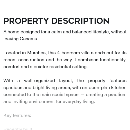
Property description
A home designed for a calm and balanced lifestyle, without
leaving Cascais.
Located in Murches, this 4-bedroom villa stands out for its
recent construction and the way it combines functionality,
comfort and a quieter residential setting.
With a well-organized layout, the property features
spacious and bright living areas, with an open-plan kitchen
connected to the main social space — creating a practical
and inviting environment for everyday living.
Key features:
Recently built