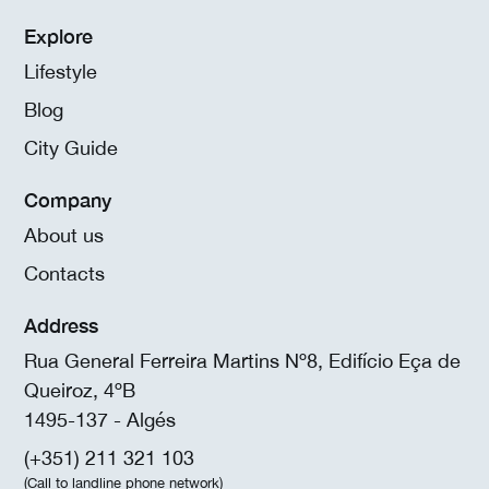
Explore
Lifestyle
Blog
City Guide
Company
About us
Contacts
Address
Rua General Ferreira Martins Nº8, Edifício Eça de
Queiroz, 4ºB
1495-137 - Algés
(+351) 211 321 103
(Call to landline phone network)