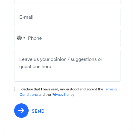
No
country
selected
I declare that I have read, understood and accept the
Terms &
Conditions
and the
Privacy Policy
SEND