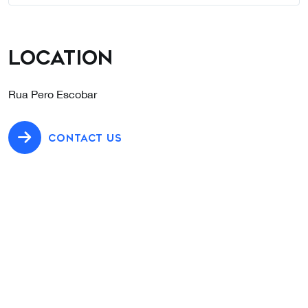
Location
Rua Pero Escobar
CONTACT US