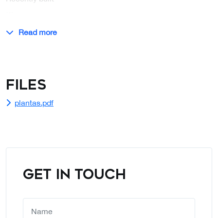
…
Read more
Files
plantas.pdf
GET IN TOUCH