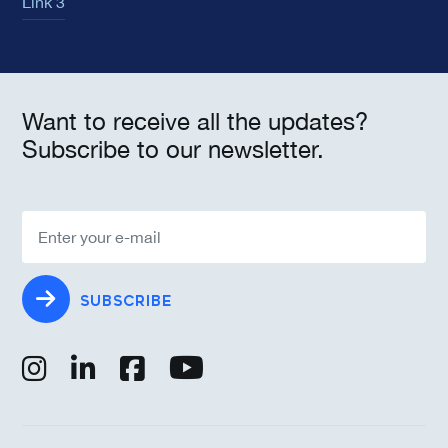
Link 3
Want to receive all the updates?
Subscribe to our newsletter.
SUBSCRIBE