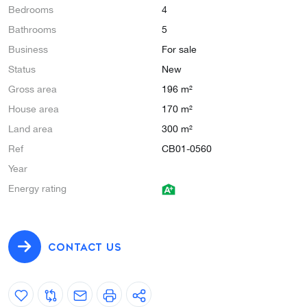
Bedrooms
4
Bathrooms
5
Business
For sale
Status
New
Gross area
196 m²
House area
170 m²
Land area
300 m²
Ref
CB01-0560
Year
Energy rating
CONTACT US