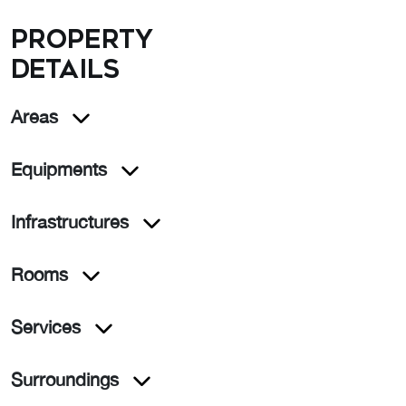
Property
details
Areas
Equipments
Infrastructures
Rooms
Services
Surroundings