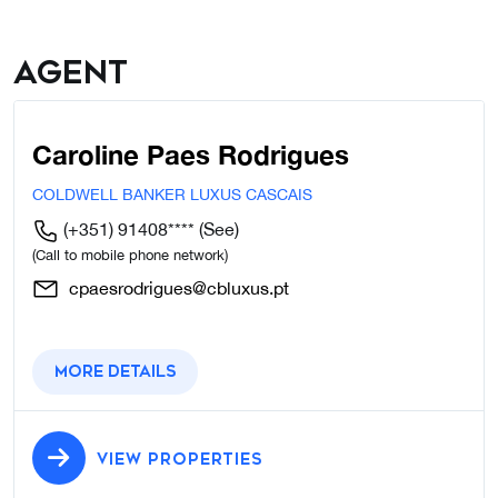
Agent
Caroline Paes Rodrigues
COLDWELL BANKER LUXUS CASCAIS
(+351) 91408****
(See)
(Call to mobile phone network)
cpaesrodrigues@cbluxus.pt
More details
VIEW PROPERTIES