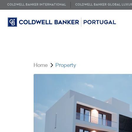
COLDWELL BANKER INTERNATIONAL
COLDWELL BANKER GLOBAL LUXU
Home
Property