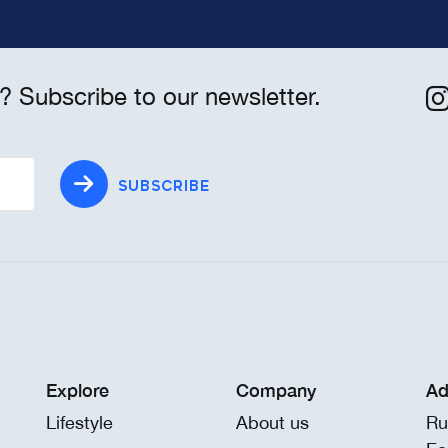
? Subscribe to our newsletter.
SUBSCRIBE
Explore
Company
Ad
Lifestyle
About us
Ru