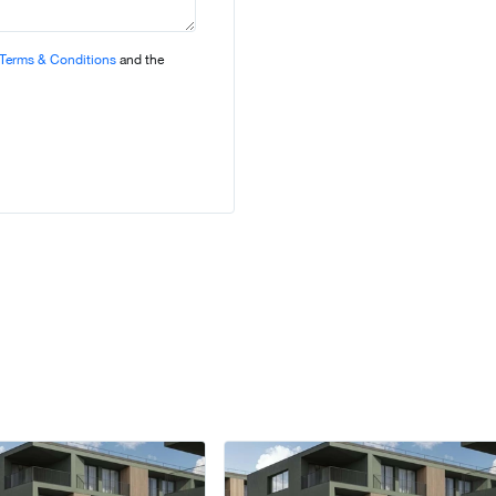
Terms & Conditions
and the