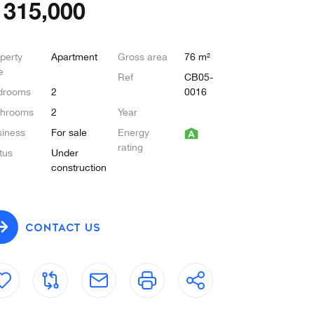
€
315,000
perty
Apartment
Gross area
76 m²
e
Ref
CB05-
drooms
2
0016
throoms
2
Year
iness
For sale
Energy
rating
tus
Under
construction
CONTACT US