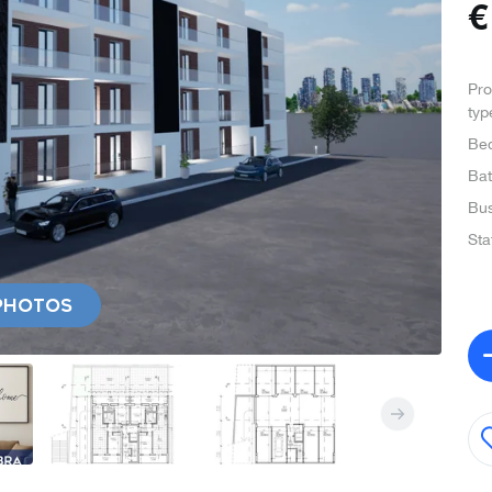
Pro
typ
Be
Ba
Bus
Sta
PHOTOS