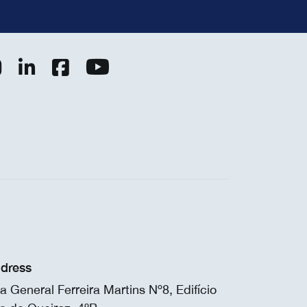
dress
a General Ferreira Martins Nº8, Edifício