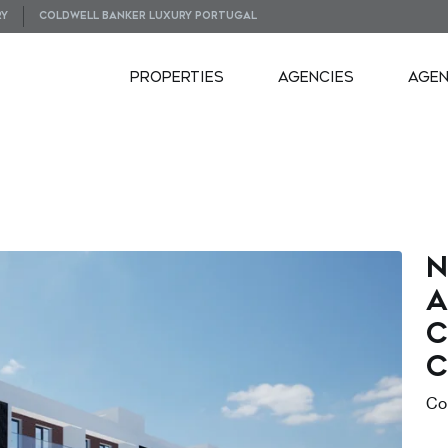
RY
COLDWELL BANKER LUXURY PORTUGAL
PROPERTIES
AGENCIES
AGE
N
a
c
C
Co