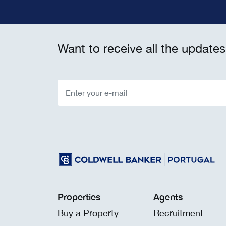
Want to receive all the updates
Properties
Agents
Buy a Property
Recruitment