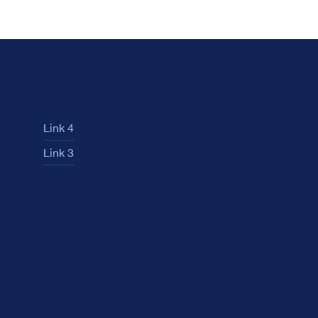
Link 4
Link 3