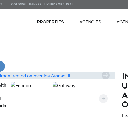
RY
COLDWELL BANKER LUXURY PORTUGAL
PROPERTIES
AGENCIES
AGE
VIDEOS
I
u
a
o
Lis