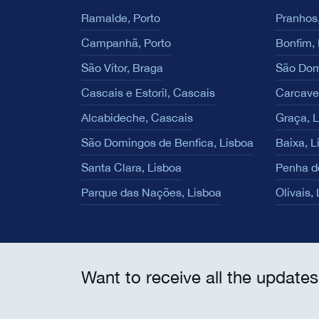
Ramalde, Porto
Pranhos,
Campanhã, Porto
Bonfim, 
São Vítor, Braga
São Dom
Cascais e Estoril, Cascais
Carcave
Alcabideche, Cascais
Graça, 
São Domingos de Benfica, Lisboa
Baixa, L
Santa Clara, Lisboa
Penha d
Parque das Nações, Lisboa
Olivais,
Want to receive all the updates