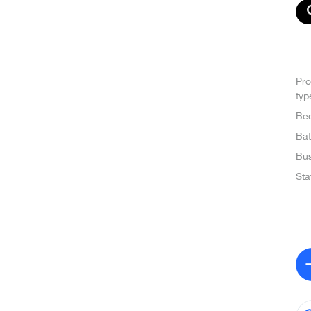
Pro
typ
Be
Ba
Bus
Sta