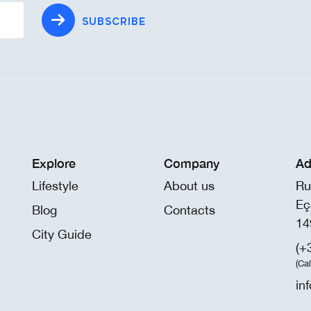
SUBSCRIBE
Explore
Company
Ad
Lifestyle
About us
Ru
Eç
Blog
Contacts
14
City Guide
(+
(Ca
in