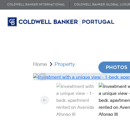
COLDWELL BANKER INTERNATIONAL
COLDWELL BANKER GLOBAL LUXU
Home
Property
PHOTOS