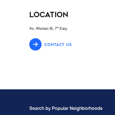
Location
Av. Afonso III, 7º Esq.
CONTACT US
Search by Popular Neighborhoods