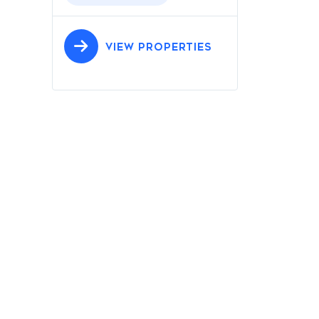
VIEW PROPERTIES