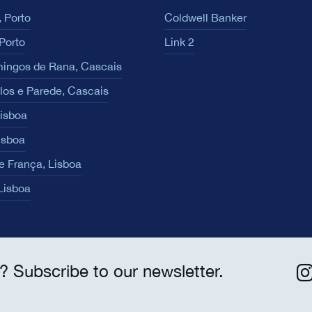
 Porto
Coldwell Banker
Porto
Link 2
ingos de Rana, Cascais
los e Parede, Cascais
Lisboa
isboa
e França, Lisboa
 Lisboa
? Subscribe to our newsletter.