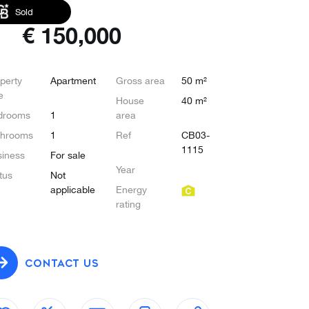
Sold
€
150,000
perty
Apartment
Gross area
50 m²
e
House
40 m²
drooms
1
area
throoms
1
Ref
CB03-
1115
iness
For sale
Year
tus
Not
applicable
Energy
rating
CONTACT US