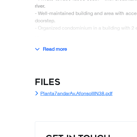
river.
- Well-maintained building and area with acce
doorstep.
- Organized condominium in a building with 2 e
…
Read more
Files
Planta7andarAv.AfonsoIIIN38.pdf