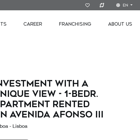
EN
NTS
CAREER
FRANCHISING
ABOUT US
nvestment with a
nique view - 1-bedr.
partment rented
n Avenida Afonso III
boa - Lisboa