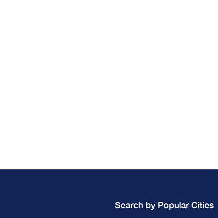
Search by Popular Cities