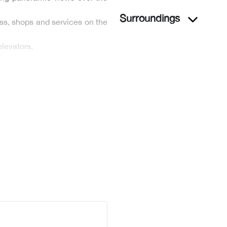
Surroundings
ss, shops and services on the
levators.