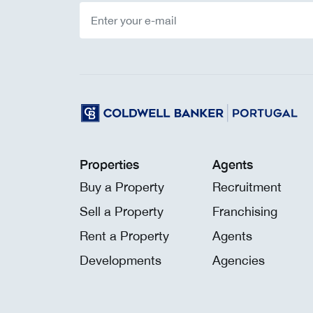
Properties
Agents
Buy a Property
Recruitment
Sell a Property
Franchising
Rent a Property
Agents
Developments
Agencies