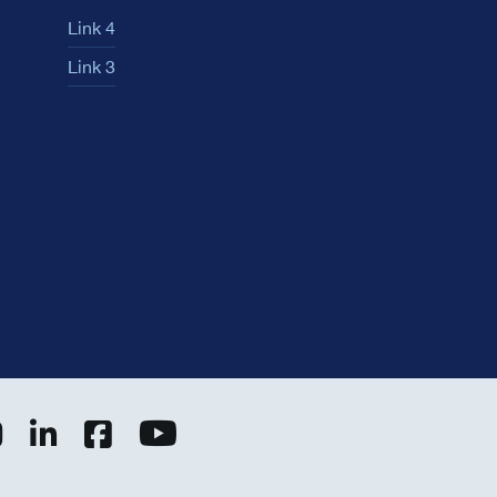
Link 4
Link 3