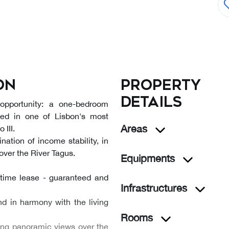
on
Property
details
 opportunity: a one-bedroom
ated in one of Lisbon's most
Areas
 III.
nation of income stability, in
ver the River Tagus.
Equipments
etime lease - guaranteed and
Infrastructures
nd in harmony with the living
Rooms
king panoramic views over the