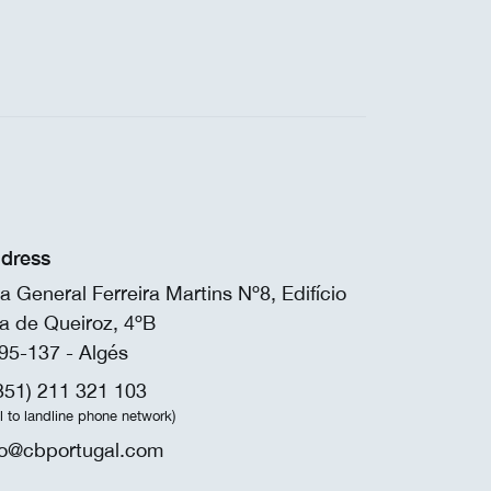
dress
a General Ferreira Martins Nº8, Edifício
a de Queiroz, 4ºB
95-137 - Algés
351) 211 321 103
ll to landline phone network)
fo@cbportugal.com