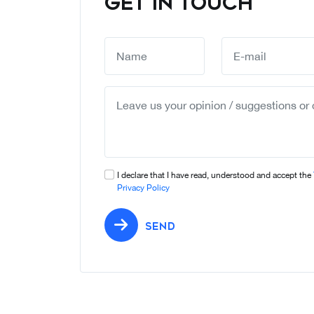
GET IN TOUCH
I declare that I have read, understood and accept the
Privacy Policy
SEND