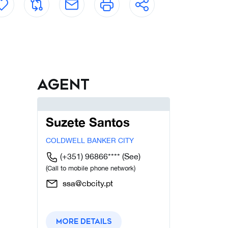
Agent
Suzete Santos
COLDWELL BANKER CITY
(+351) 96866****
(See)
(Call to mobile phone network)
ssa@cbcity.pt
More details