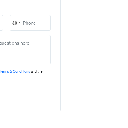
No
country
selected
Terms & Conditions
and the