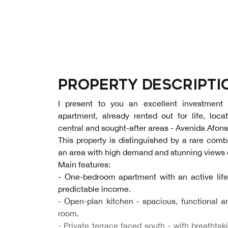
Property descripti
I present to you an excellent investment
apartment, already rented out for life, loc
central and sought-after areas - Avenida Afonso
This property is distinguished by a rare combi
an area with high demand and stunning views o
Main features:
- One-bedroom apartment with an active lif
predictable income.
- Open-plan kitchen - spacious, functional a
room.
- Private terrace faced south - with breathta