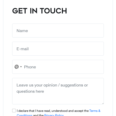
GET IN TOUCH
No
country
selected
I declare that I have read, understood and accept the
Terms &
Conditions
and the
Privacy Policy