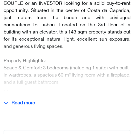
COUPLE or an INVESTOR looking for a solid buy-to-rent
opportunity. Situated in the center of Costa da Caparica,
just meters from the beach and with privileged
connections to Lisbon. Located on the 3rd floor of a
building with an elevator, this 143 sqm property stands out
for its exceptional natural light, excellent sun exposure,
and generous living spaces.
Property Highlights:
Space & Comfort: 3 bedrooms (including 1 suite) with built-
in wardrobes, a spacious 60 m² living room with a fireplace,
and a full guest bathroom.
…
Read more