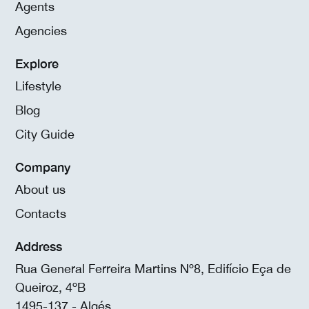
Agents
Agencies
Explore
Lifestyle
Blog
City Guide
Company
About us
Contacts
Address
Rua General Ferreira Martins Nº8, Edifício Eça de
Queiroz, 4ºB
1495-137 - Algés