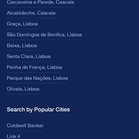
Carcavelos e Parede, Cascais
Alcabideche, Cascais
Graça, Lisboa
São Domingos de Benfica, Lisboa
Baixa, Lisboa
Santa Clara, Lisboa
Penha de França, Lisboa
Parque das Nações, Lisboa
Olivais, Lisboa
Search by Popular Cities
Coldwell Banker
Link 4