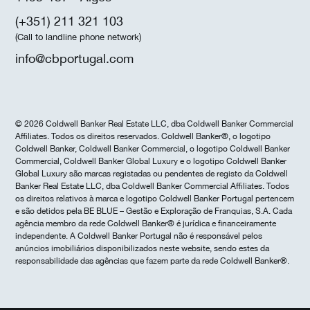
(+351) 211 321 103
(Call to landline phone network)
info@cbportugal.com
© 2026 Coldwell Banker Real Estate LLC, dba Coldwell Banker Commercial
Affiliates. Todos os direitos reservados. Coldwell Banker®, o logotipo
Coldwell Banker, Coldwell Banker Commercial, o logotipo Coldwell Banker
Commercial, Coldwell Banker Global Luxury e o logotipo Coldwell Banker
Global Luxury são marcas registadas ou pendentes de registo da Coldwell
Banker Real Estate LLC, dba Coldwell Banker Commercial Affiliates. Todos
os direitos relativos à marca e logotipo Coldwell Banker Portugal pertencem
e são detidos pela BE BLUE – Gestão e Exploração de Franquias, S.A. Cada
agência membro da rede Coldwell Banker® é jurídica e financeiramente
independente. A Coldwell Banker Portugal não é responsável pelos
anúncios imobiliários disponibilizados neste website, sendo estes da
responsabilidade das agências que fazem parte da rede Coldwell Banker®.