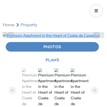
Home
Property
PHOTOS
PLANS