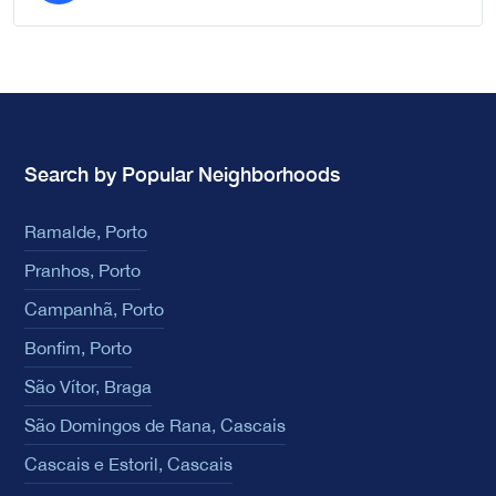
Search by Popular Neighborhoods
Ramalde, Porto
Pranhos, Porto
Campanhã, Porto
Bonfim, Porto
São Vítor, Braga
São Domingos de Rana, Cascais
Cascais e Estoril, Cascais