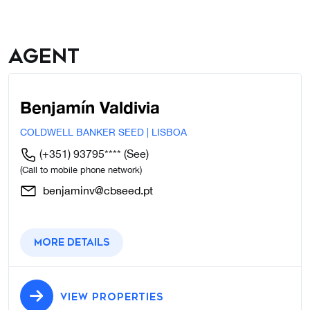
Agent
Benjamín Valdivia
COLDWELL BANKER SEED | LISBOA
(+351) 93795****
(See)
(Call to mobile phone network)
benjaminv@cbseed.pt
More details
VIEW PROPERTIES