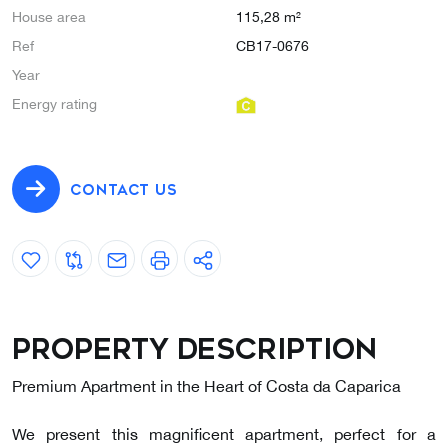
House area
115,28 m²
Ref
CB17-0676
Year
Energy rating
CONTACT US
Property description
Premium Apartment in the Heart of Costa da Caparica
We present this magnificent apartment, perfect for a