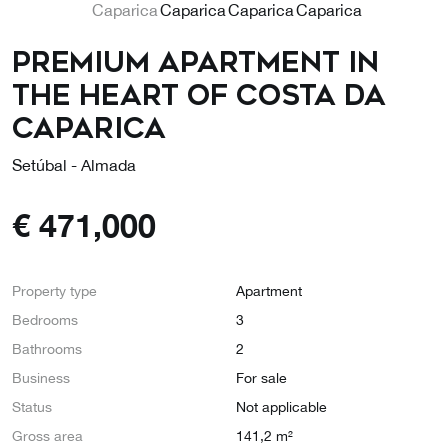
Premium Apartment in
the Heart of Costa da
Caparica
Setúbal - Almada
€
471,000
Property type
Apartment
Bedrooms
3
Bathrooms
2
Business
For sale
Status
Not applicable
Gross area
141,2 m²