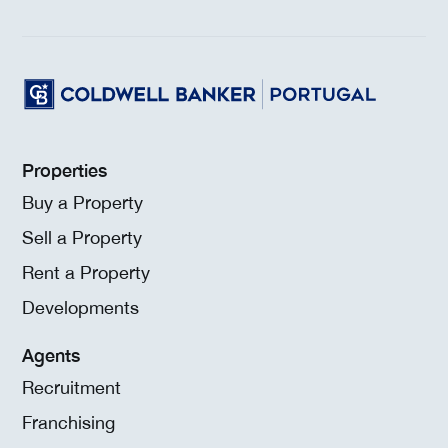
Properties
Buy a Property
Sell a Property
Rent a Property
Developments
Agents
Recruitment
Franchising