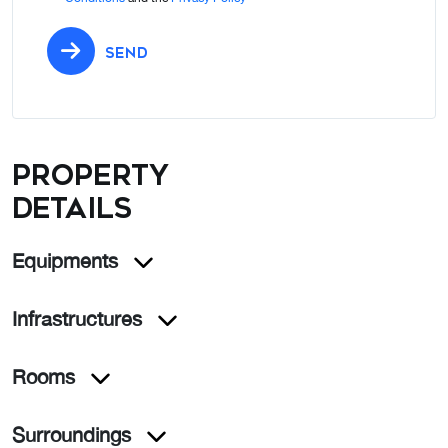
SEND
Property
details
Equipments
Infrastructures
Rooms
Surroundings