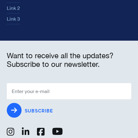
Link 2
Link 3
Want to receive all the updates?
Subscribe to our newsletter.
SUBSCRIBE