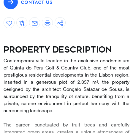
CONTACT US
Property description
Contemporary villa located in the exclusive condominium
of Quinta do Peru Golf & Country Club, one of the most
prestigious residential developments in the Lisbon region.
Inserted in a generous plot of 2,357 m², the property
designed by the architect Gonçalo Salazar de Sousa, is
surrounded by the tranquility of nature, benefiting from a
private, serene environment in perfect harmony with the
surrounding landscape.
The garden punctuated by fruit trees and carefully
integrated green areas, creates a unique atmosphere of