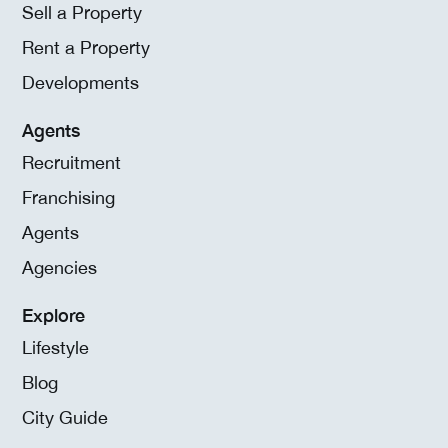
Sell a Property
Rent a Property
Developments
Agents
Recruitment
Franchising
Agents
Agencies
Explore
Lifestyle
Blog
City Guide