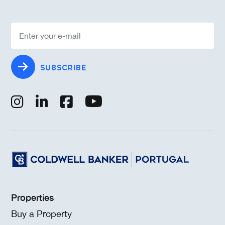
SUBSCRIBE
Properties
Buy a Property