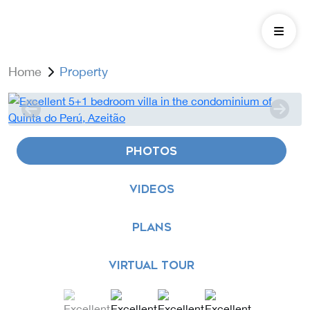
Home
Property
PHOTOS
VIDEOS
PLANS
VIRTUAL TOUR