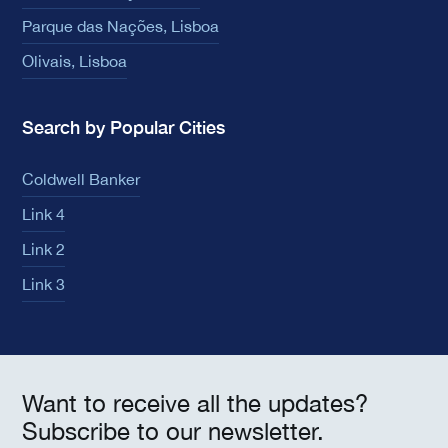
Parque das Nações, Lisboa
Olivais, Lisboa
Search by Popular Cities
Coldwell Banker
Link 4
Link 2
Link 3
Want to receive all the updates?
Subscribe to our newsletter.