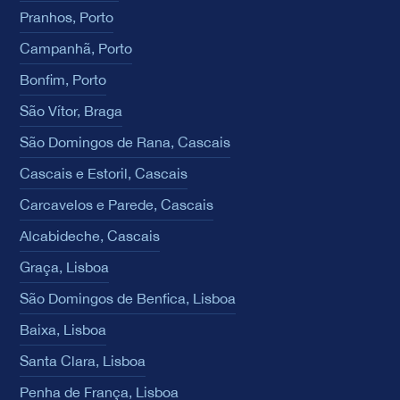
Pranhos, Porto
Campanhã, Porto
Bonfim, Porto
São Vítor, Braga
São Domingos de Rana, Cascais
Cascais e Estoril, Cascais
Carcavelos e Parede, Cascais
Alcabideche, Cascais
Graça, Lisboa
São Domingos de Benfica, Lisboa
Baixa, Lisboa
Santa Clara, Lisboa
Penha de França, Lisboa