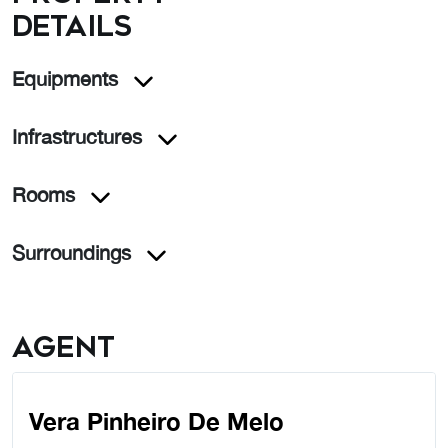
details
Equipments
Infrastructures
Rooms
Surroundings
Agent
Vera Pinheiro De Melo