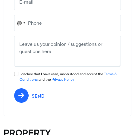
No
country
selected
I declare that I have read, understood and accept the
Terms &
Conditions
and the
Privacy Policy
SEND
Property