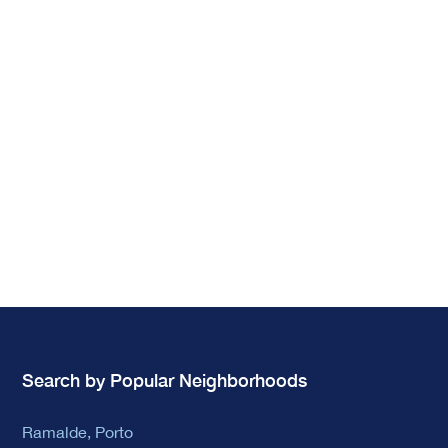
Search by Popular Neighborhoods
Ramalde, Porto