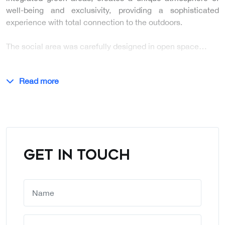
well-being and exclusivity, providing a sophisticated
experience with total connection to the outdoors.
The social area was carefully designed in open space…
Read more
GET IN TOUCH