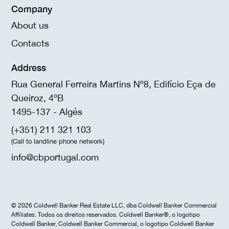
Company
About us
Contacts
Address
Rua General Ferreira Martins Nº8, Edifício Eça de
Queiroz, 4ºB
1495-137 - Algés
(+351) 211 321 103
(Call to landline phone network)
info@cbportugal.com
© 2026 Coldwell Banker Real Estate LLC, dba Coldwell Banker Commercial
Affiliates. Todos os direitos reservados. Coldwell Banker®, o logotipo
Coldwell Banker, Coldwell Banker Commercial, o logotipo Coldwell Banker