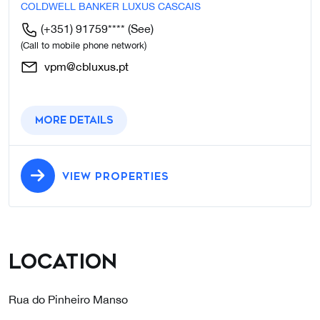
COLDWELL BANKER LUXUS CASCAIS
(+351) 91759****
(See)
(Call to mobile phone network)
vpm@cbluxus.pt
More details
VIEW PROPERTIES
Location
Rua do Pinheiro Manso