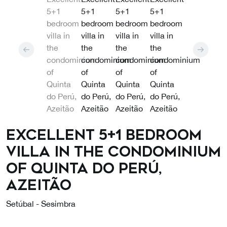
Excellent 5+1 bedroom
villa in the condominium
of Quinta do Perú,
Azeitão
Setúbal - Sesimbra