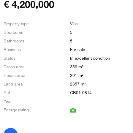
€
4,200,000
Property type
Villa
Bedrooms
5
Bathrooms
5
Business
For sale
Status
In excellent condition
Gross area
356 m²
House area
291 m²
Land area
2357 m²
Ref
CB01-0814
Year
Energy rating