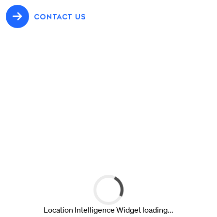
CONTACT US