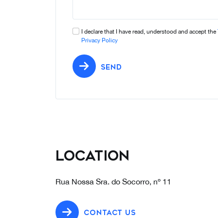
I declare that I have read, understood and accept the
Privacy Policy
SEND
Location
Rua Nossa Sra. do Socorro, nº 11
CONTACT US