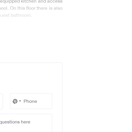
ly equipped kitchen and access
l. On this floor there is also
 guest bathroom.
No
country
selected