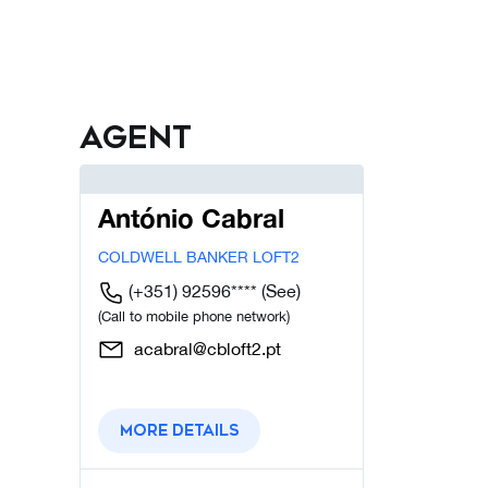
Agent
António Cabral
COLDWELL BANKER LOFT2
(+351) 92596****
(See)
(Call to mobile phone network)
acabral@cbloft2.pt
More details