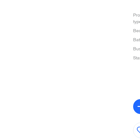
Pro
typ
Be
Ba
Bus
Sta