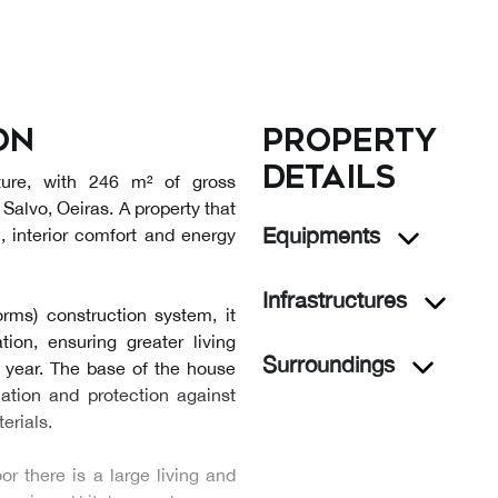
on
Property
details
ture, with 246 m² of gross
 Salvo, Oeiras. A property that
Equipments
n, interior comfort and energy
Infrastructures
rms) construction system, it
tion, ensuring greater living
Surroundings
 year. The base of the house
ation and protection against
erials.
or there is a large living and