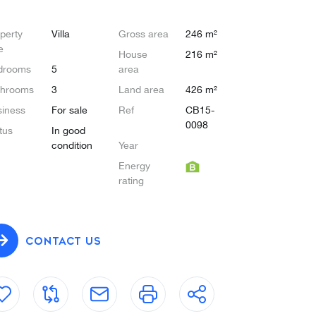
perty
Villa
Gross area
246 m²
e
House
216 m²
drooms
5
area
throoms
3
Land area
426 m²
iness
For sale
Ref
CB15-
0098
tus
In good
condition
Year
Energy
rating
CONTACT US