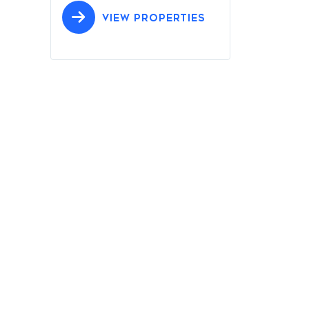
VIEW PROPERTIES