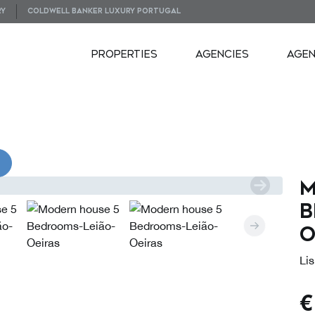
RY
COLDWELL BANKER LUXURY PORTUGAL
PROPERTIES
AGENCIES
AGE
VIDEOS
M
B
O
Lis