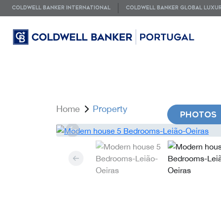
COLDWELL BANKER INTERNATIONAL
COLDWELL BANKER GLOBAL LUXU
Home
Property
PHOTOS