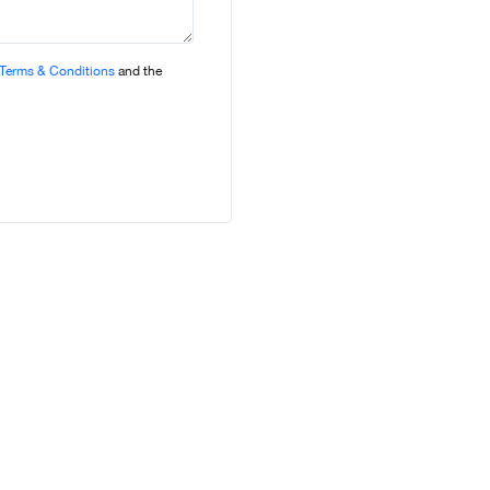
Terms & Conditions
and the