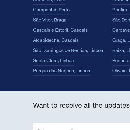
Campanhã, Porto
Bonfim, 
São Vítor, Braga
São Dom
Cascais e Estoril, Cascais
Carcave
Alcabideche, Cascais
Graça, 
São Domingos de Benfica, Lisboa
Baixa, L
Santa Clara, Lisboa
Penha d
Parque das Nações, Lisboa
Olivais,
Want to receive all the updates