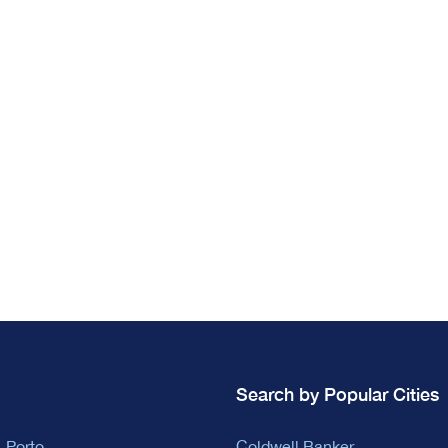
Search by Popular Cities
 Porto
Coldwell Banker