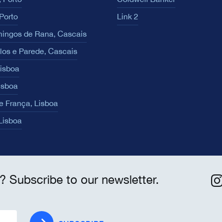
Porto
Link 2
ingos de Rana, Cascais
los e Parede, Cascais
Lisboa
isboa
e França, Lisboa
 Lisboa
? Subscribe to our newsletter.