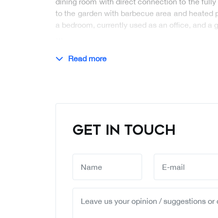
dining room with direct connection to the ful
to the garden with barbecue area and heated poo
a bedroom, currently used as an office, and a
…
Read more
GET IN TOUCH