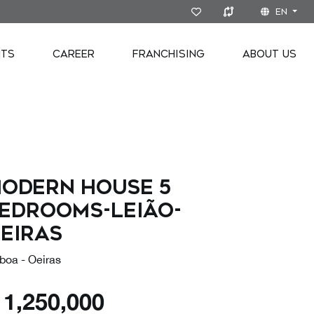
EN
NTS
CAREER
FRANCHISING
ABOUT US
odern house 5
edrooms-Leião-
eiras
boa - Oeiras
€
1,250,000