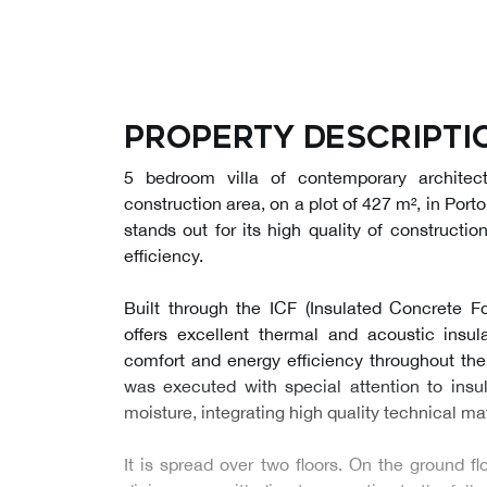
Property descripti
5 bedroom villa of contemporary architec
construction area, on a plot of 427 m², in Porto
stands out for its high quality of constructio
efficiency.
Built through the ICF (Insulated Concrete Fo
offers excellent thermal and acoustic insula
comfort and energy efficiency throughout the
was executed with special attention to insul
moisture, integrating high quality technical mat
It is spread over two floors. On the ground flo