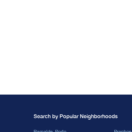
Search by Popular Neighborhoods
Ramalde, Porto
Pranhos,