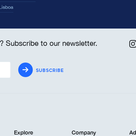
 Lisboa
? Subscribe to our newsletter.
SUBSCRIBE
Explore
Company
Ad