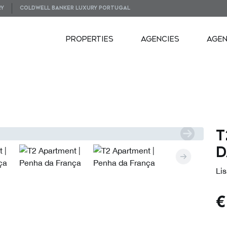
RY
COLDWELL BANKER LUXURY PORTUGAL
PROPERTIES
AGENCIES
AGE
VIDEOS
PLANS
T
d
Lis