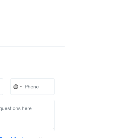
No
country
selected