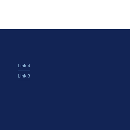
Link 4
Link 3