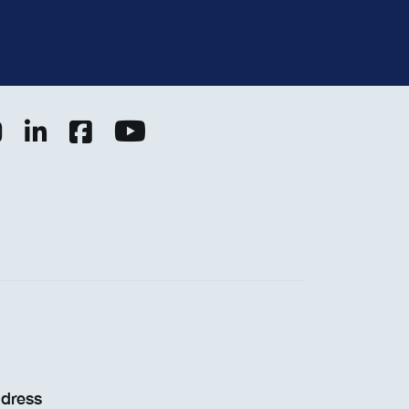
dress