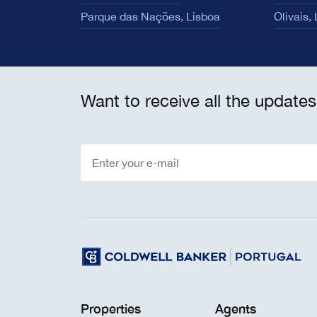
Parque das Nações, Lisboa
Olivais,
Want to receive all the updates
Properties
Agents