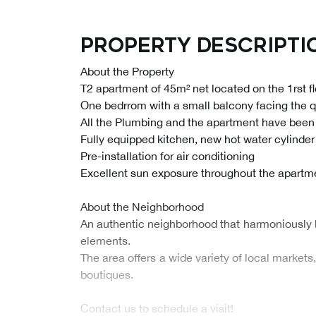
Property descripti
About the Property
T2 apartment of 45m² net located on the 1rst fl
One bedrrom with a small balcony facing the qu
All the Plumbing and the apartment have been
Fully equipped kitchen, new hot water cylinder
Pre-installation for air conditioning
Excellent sun exposure throughout the apartm
About the Neighborhood
An authentic neighborhood that harmoniously 
elements.
The area offers a wide variety of local market
boutiques.
Contact us to schedule a visit!