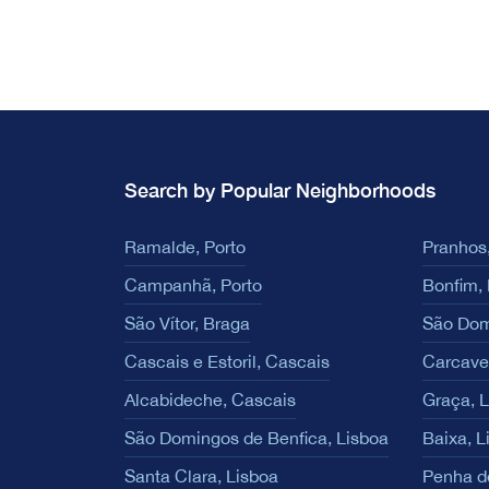
Search by Popular Neighborhoods
Ramalde, Porto
Pranhos,
Campanhã, Porto
Bonfim, 
São Vítor, Braga
São Dom
Cascais e Estoril, Cascais
Carcave
Alcabideche, Cascais
Graça, 
São Domingos de Benfica, Lisboa
Baixa, L
Santa Clara, Lisboa
Penha d