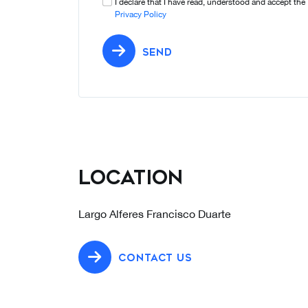
I declare that I have read, understood and accept the
Privacy Policy
SEND
Location
Largo Alferes Francisco Duarte
CONTACT US