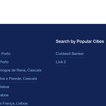
Search by Popular Cities
 Porto
Coldwell Banker
Porto
Link 2
ingos de Rana, Cascais
los e Parede, Cascais
Lisboa
isboa
e França, Lisboa