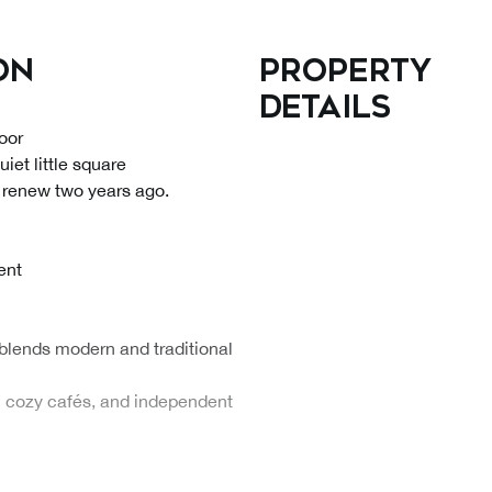
on
Property
details
oor
iet little square
 renew two years ago.
ent
blends modern and traditional
s, cozy cafés, and independent