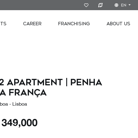
EN
NTS
CAREER
FRANCHISING
ABOUT US
2 Apartment | Penha
a França
boa - Lisboa
€
349,000