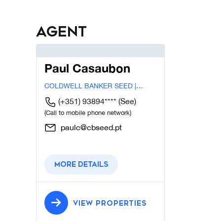
Agent
Paul Casaubon
COLDWELL BANKER SEED |
LISBOA
(+351) 93894****
(See)
(Call to mobile phone network)
paulc@cbseed.pt
More details
VIEW PROPERTIES