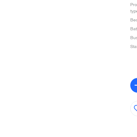
Pro
typ
Be
Ba
Bus
Sta