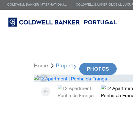
COLDWELL BANKER INTERNATIONAL
COLDWELL BANKER GLOBAL LUXU
Home
Property
PHOTOS