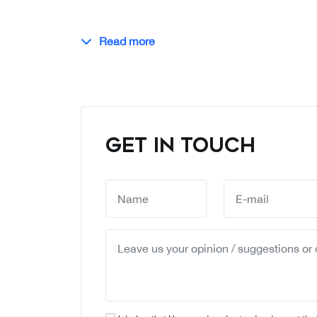
Read more
GET IN TOUCH