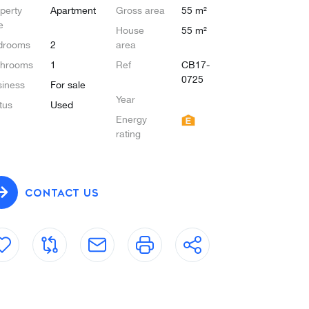
perty
Apartment
Gross area
55 m²
e
House
55 m²
drooms
2
area
throoms
1
Ref
CB17-
0725
iness
For sale
Year
tus
Used
Energy
rating
CONTACT US