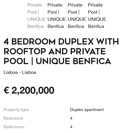
4 Bedroom Duplex with
Rooftop and Private
Pool | UNIQUE Benfica
Lisboa - Lisboa
€
2,200,000
Property type
Duplex apartment
Bedrooms
4
Bathrooms
4