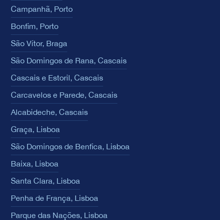
Campanhã, Porto
Bonfim, Porto
São Vítor, Braga
São Domingos de Rana, Cascais
Cascais e Estoril, Cascais
Carcavelos e Parede, Cascais
Alcabideche, Cascais
Graça, Lisboa
São Domingos de Benfica, Lisboa
Baixa, Lisboa
Santa Clara, Lisboa
Penha de França, Lisboa
Parque das Nações, Lisboa