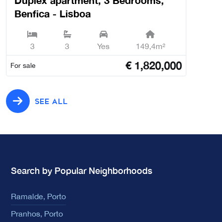
Duplex apartment, 3 Bedrooms,
Benfica - Lisboa
3
3
Yes
149,4m²
€
1,820,000
For sale
SEE ALL
Search by Popular Neighborhoods
Ramalde, Porto
Pranhos, Porto