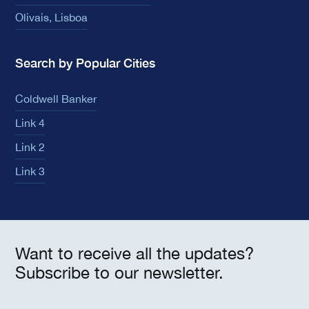
Olivais, Lisboa
Search by Popular Cities
Coldwell Banker
Link 4
Link 2
Link 3
Want to receive all the updates?
Subscribe to our newsletter.