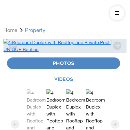
Home
Property
PHOTOS
VIDEOS