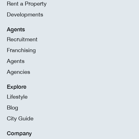
Rent a Property
Developments
Agents
Recruitment
Franchising
Agents
Agencies
Explore
Lifestyle
Blog
City Guide
Company