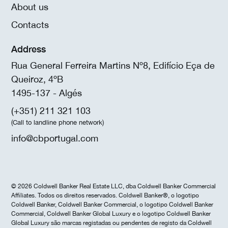
About us
Contacts
Address
Rua General Ferreira Martins Nº8, Edifício Eça de
Queiroz, 4ºB
1495-137 - Algés
(+351) 211 321 103
(Call to landline phone network)
info@cbportugal.com
© 2026 Coldwell Banker Real Estate LLC, dba Coldwell Banker Commercial
Affiliates. Todos os direitos reservados. Coldwell Banker®, o logotipo
Coldwell Banker, Coldwell Banker Commercial, o logotipo Coldwell Banker
Commercial, Coldwell Banker Global Luxury e o logotipo Coldwell Banker
Global Luxury são marcas registadas ou pendentes de registo da Coldwell