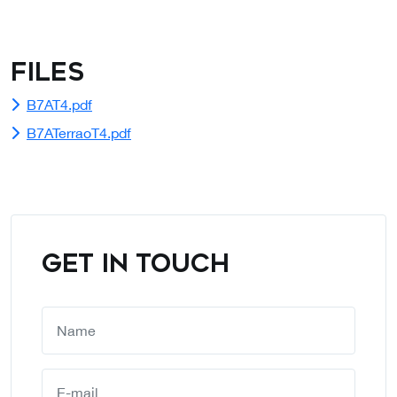
Files
B7AT4.pdf
B7ATerraoT4.pdf
GET IN TOUCH