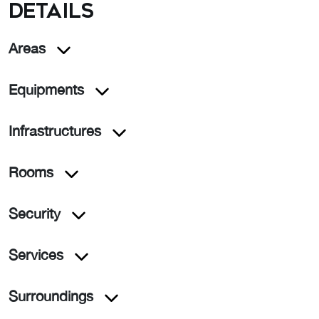
details
Areas
Equipments
Infrastructures
Rooms
Security
Services
Surroundings