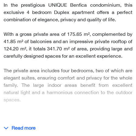
In the prestigious UNIQUE Benfica condominium, this
exclusive 4 bedroom Duplex apartment offers a perfect
combination of elegance, privacy and quality of life.
With a gross private area of 175.65 m², complemented by
41.85 m² of balconies and an impressive private rooftop of
124.20 m², it totals 341.70 m² of area, providing large and
carefully designed spaces for an excellent experience.
The private area includes four bedrooms, two of which are
elegant suites, ensuring comfort and privacy for the whole
family. The large indoor areas benefit from excellent
natural light and a harmonious connection to the outdoor
spaces.
…
Read more