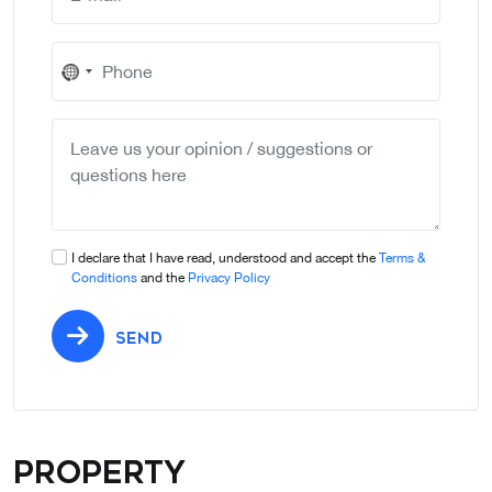
No
country
selected
I declare that I have read, understood and accept the
Terms &
Conditions
and the
Privacy Policy
SEND
Property