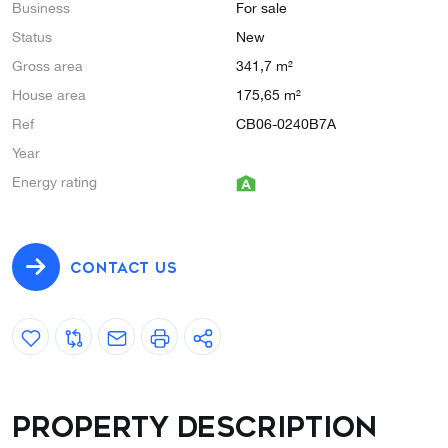
Business
For sale
Status
New
Gross area
341,7 m²
House area
175,65 m²
Ref
CB06-0240B7A
Year
Energy rating
CONTACT US
Property description