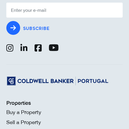
SUBSCRIBE
Properties
Buy a Property
Sell a Property