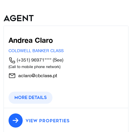
Agent
Andrea Claro
COLDWELL BANKER CLASS
(+351) 96971****
(See)
(Call to mobile phone network)
aclaro@cbclass.pt
More details
VIEW PROPERTIES