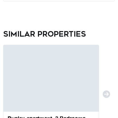
Similar properties