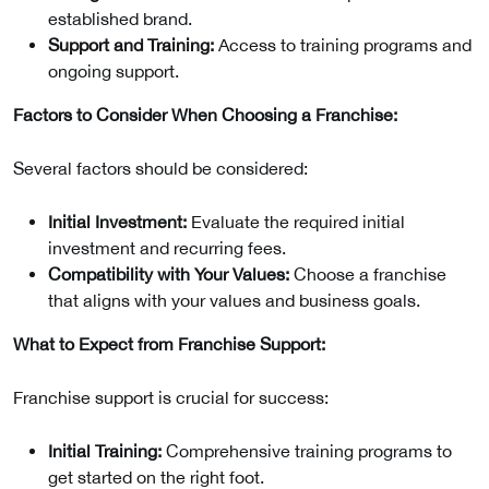
established brand.
Support and Training:
Access to training programs and
ongoing support.
Factors to Consider When Choosing a Franchise:
Several factors should be considered:
Initial Investment:
Evaluate the required initial
investment and recurring fees.
Compatibility with Your Values:
Choose a franchise
that aligns with your values and business goals.
What to Expect from Franchise Support:
Franchise support is crucial for success:
Initial Training:
Comprehensive training programs to
get started on the right foot.