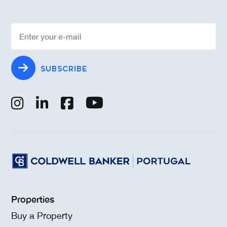
SUBSCRIBE
Properties
Buy a Property