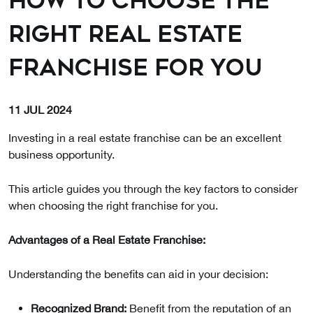
How to Choose the
Right Real Estate
Franchise for You
11 JUL 2024
Investing in a real estate franchise can be an excellent
business opportunity.
This article guides you through the key factors to consider
when choosing the right franchise for you.
Advantages of a Real Estate Franchise:
Understanding the benefits can aid in your decision:
Recognized Brand:
Benefit from the reputation of an