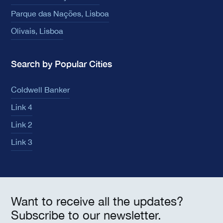
Parque das Nações, Lisboa
Olivais, Lisboa
Search by Popular Cities
Coldwell Banker
Link 4
Link 2
Link 3
Want to receive all the updates?
Subscribe to our newsletter.