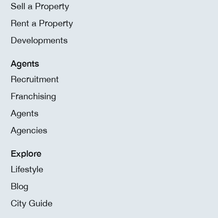
Sell a Property
Rent a Property
Developments
Agents
Recruitment
Franchising
Agents
Agencies
Explore
Lifestyle
Blog
City Guide