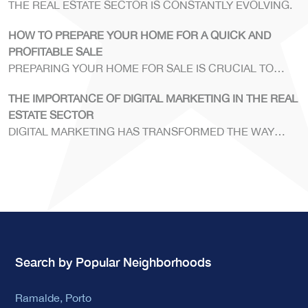
THE REAL ESTATE SECTOR IS CONSTANTLY EVOLVING.
HOW TO PREPARE YOUR HOME FOR A QUICK AND
PROFITABLE SALE
PREPARING YOUR HOME FOR SALE IS CRUCIAL TO
ENSURE A SWIFT AND PROFITABLE TRANSACTION.
THE IMPORTANCE OF DIGITAL MARKETING IN THE REAL
ESTATE SECTOR
DIGITAL MARKETING HAS TRANSFORMED THE WAY
REAL ESTATE AGENCIES OPERATE.
Search by Popular Neighborhoods
Ramalde, Porto