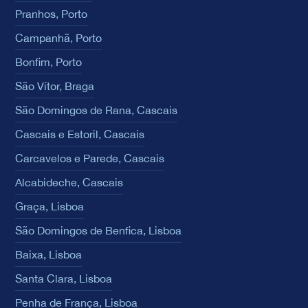
Pranhos, Porto
Campanhã, Porto
Bonfim, Porto
São Vítor, Braga
São Domingos de Rana, Cascais
Cascais e Estoril, Cascais
Carcavelos e Parede, Cascais
Alcabideche, Cascais
Graça, Lisboa
São Domingos de Benfica, Lisboa
Baixa, Lisboa
Santa Clara, Lisboa
Penha de França, Lisboa