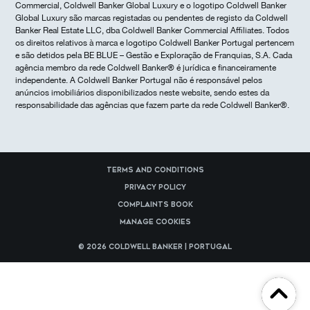
Commercial, Coldwell Banker Global Luxury e o logotipo Coldwell Banker
Global Luxury são marcas registadas ou pendentes de registo da Coldwell
Banker Real Estate LLC, dba Coldwell Banker Commercial Affiliates. Todos
os direitos relativos à marca e logotipo Coldwell Banker Portugal pertencem
e são detidos pela BE BLUE – Gestão e Exploração de Franquias, S.A. Cada
agência membro da rede Coldwell Banker® é jurídica e financeiramente
independente. A Coldwell Banker Portugal não é responsável pelos
anúncios imobiliários disponibilizados neste website, sendo estes da
responsabilidade das agências que fazem parte da rede Coldwell Banker®.
Terms and Conditions
Privacy Policy
Complaints Book
Manage cookies
© 2026 Coldwell Banker | Portugal