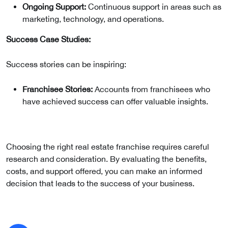
Ongoing Support:
Continuous support in areas such as
marketing, technology, and operations.
Success Case Studies:
Success stories can be inspiring:
Franchisee Stories:
Accounts from franchisees who
have achieved success can offer valuable insights.
Choosing the right real estate franchise requires careful
research and consideration. By evaluating the benefits,
costs, and support offered, you can make an informed
decision that leads to the success of your business.