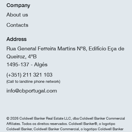
Company
About us
Contacts
Address
Rua General Ferreira Martins Nº8, Edifício Eça de
Queiroz, 4ºB
1495-137 - Algés
(+351) 211 321 103
(Call to landline phone network)
info@cbportugal.com
© 2026 Coldwell Banker Real Estate LLC, dba Coldwell Banker Commercial
Affiliates. Todos os direitos reservados. Coldwell Banker®, o logotipo
Coldwell Banker, Coldwell Banker Commercial, o logotipo Coldwell Banker