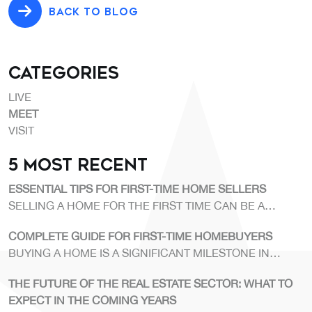
BACK TO BLOG
Categories
LIVE
MEET
VISIT
5 Most Recent
ESSENTIAL TIPS FOR FIRST-TIME HOME SELLERS
SELLING A HOME FOR THE FIRST TIME CAN BE A
CHALLENGING PROCESS.
COMPLETE GUIDE FOR FIRST-TIME HOMEBUYERS
BUYING A HOME IS A SIGNIFICANT MILESTONE IN
ANYONE'S LIFE.
THE FUTURE OF THE REAL ESTATE SECTOR: WHAT TO
EXPECT IN THE COMING YEARS