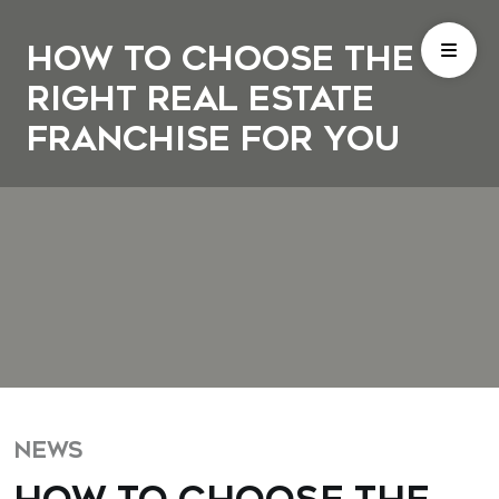
How to Choose the
Right Real Estate
Franchise for You
NEWS