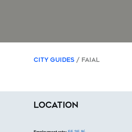
City Guides
/ Faial
LOCATION
55,35 %