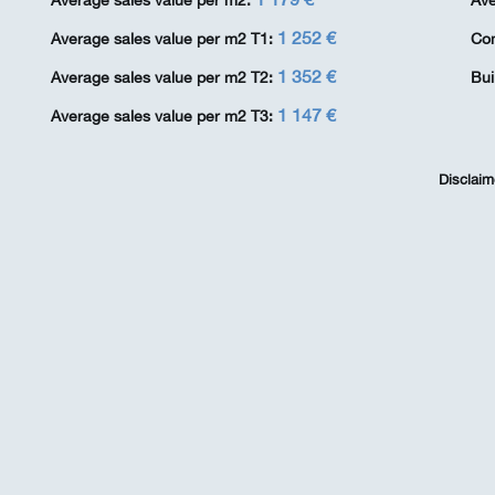
Average sales value per m2:
Ave
1 252 €
Average sales value per m2 T1:
Co
1 352 €
Average sales value per m2 T2:
Bui
1 147 €
Average sales value per m2 T3:
Disclaim