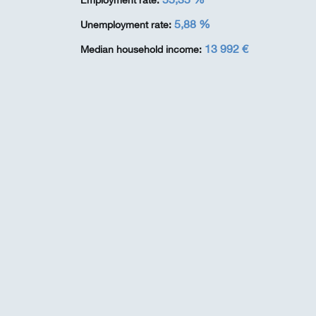
Employment rate:
5,88 %
Unemployment rate:
13 992 €
Median household income: