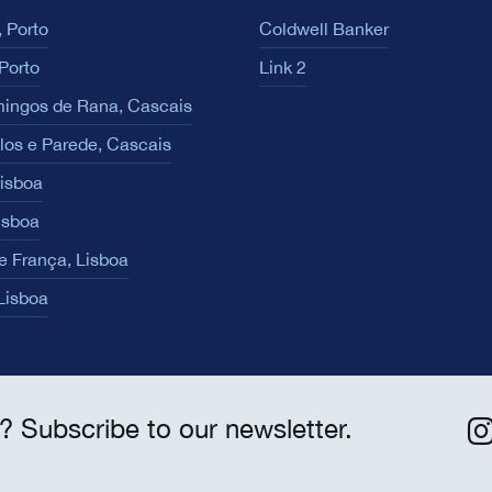
 Porto
Coldwell Banker
Porto
Link 2
ingos de Rana, Cascais
los e Parede, Cascais
Lisboa
isboa
e França, Lisboa
 Lisboa
? Subscribe to our newsletter.