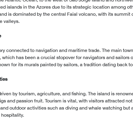
ted islands in the Azores due to its strategic location among oth
and is dominated by the central Faial volcano, with its summit 
e valleys.
e
tory connected to navigation and maritime trade. The main town
or, which has been a crucial stopover for navigators and sailors 
own for its murals painted by sailors, a tradition dating back to
ties
riven by tourism, agriculture, and fishing. The island is renown
figs and passion fruit. Tourism is vital, with visitors attracted no
nd outdoor activities such as diving and whale watching but al
hospitality.