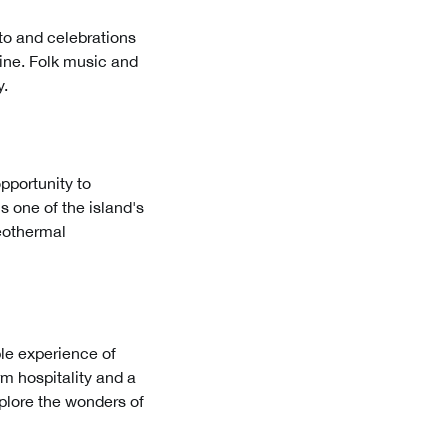
nto and celebrations
sine. Folk music and
y.
opportunity to
s one of the island's
Geothermal
able experience of
rm hospitality and a
explore the wonders of