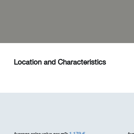
Location and Characteristics
1 179 €