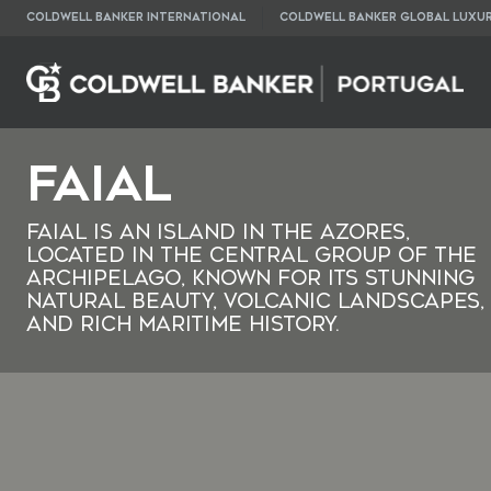
COLDWELL BANKER INTERNATIONAL
COLDWELL BANKER GLOBAL LUXU
Faial
Faial is an island in the Azores,
located in the central group of the
archipelago, known for its stunning
natural beauty, volcanic landscapes,
and rich maritime history.