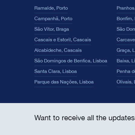
Ramalde, Porto
Pranhos,
Campanhã, Porto
Bonfim, 
São Vítor, Braga
São Dom
Cascais e Estoril, Cascais
Carcave
Alcabideche, Cascais
Graça, 
São Domingos de Benfica, Lisboa
Baixa, L
Santa Clara, Lisboa
Penha d
Parque das Nações, Lisboa
Olivais,
Want to receive all the updates