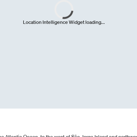
the Atlantic Ocean, to the west of São Jorge Island and northwest