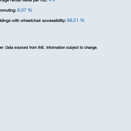
rage rental value per m2:
6,37 %
mmuting:
88,51 %
ldings with wheelchair accessibility:
er:
Data sourced from INE. Information subject to change.