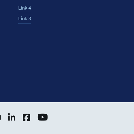
Link 4
Link 3