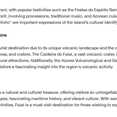
ibrant, with popular festivities such as the Festas do Espírito Sa
pirit, involving processions, traditional music, and Azorean cui
inho" are important expressions of the island's cultural identit
ions
ourist destination due to its unique volcanic landscape and the 
ras, and craters. The Caldeira do Faial, a vast volcanic crater, i
ural attractions. Additionally, the Azores Vulcanological and 
sitors a fascinating insight into the region's volcanic activity.
s a natural and cultural treasure, offering visitors an unforgett
es, fascinating maritime history, and vibrant culture. With wa
tivities, Faial is a must-visit destination for those wishing to 