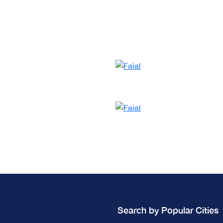
Search by Popular Cities