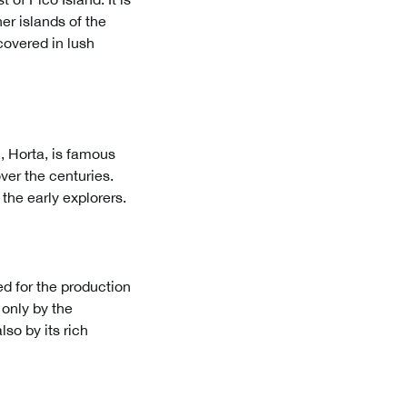
er islands of the
covered in lush
, Horta, is famous
over the centuries.
 the early explorers.
ed for the production
t only by the
so by its rich