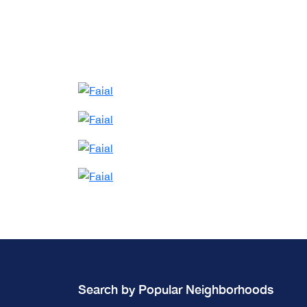
Search by Popular Neighborhoods