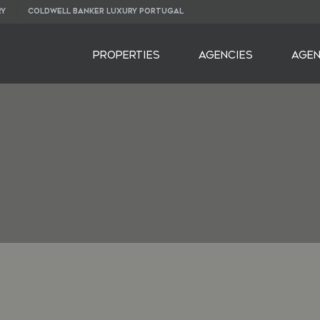
RY
COLDWELL BANKER LUXURY PORTUGAL
PROPERTIES
AGENCIES
AGE