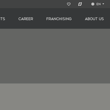
EN
NTS
CAREER
FRANCHISING
ABOUT US