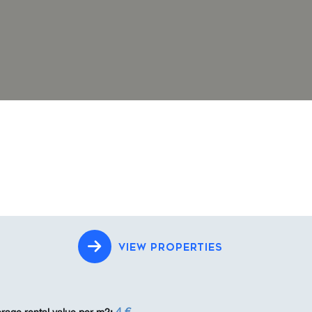
VIEW PROPERTIES
4 €