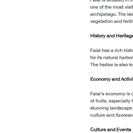
one of the most visi
archipelago. The isl
vegetation and fertil
History and Heritag
Faial has a rich his
for its natural harb
The harbor is also kn
Economy and Activi
Faial's economy is d
of fruits, especially 
stunning landscape a
culture and Azorean 
Culture and Events