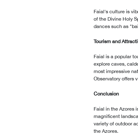
Faial's culture is v
of the Divine Holy S
dances such as "bail
Tourism and Attract
Faial is a popular t
explore caves, calde
most impressive nat
Observatory offers vi
Conclusion
Faial in the Azores i
magnificent landscap
variety of outdoor ac
the Azores.