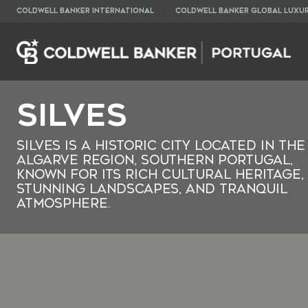
COLDWELL BANKER INTERNATIONAL
COLDWELL BANKER GLOBAL LUXU
Silves
Silves is a historic city located in the
Algarve region, southern Portugal,
known for its rich cultural heritage,
stunning landscapes, and tranquil
atmosphere.