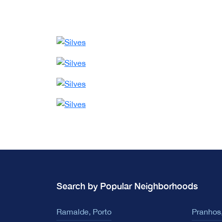
Search by Popular Neighborhoods
Ramalde, Porto
Pranhos,