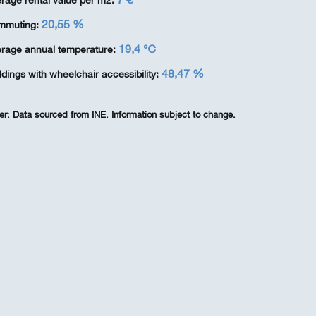
rage rental value per m2:
20,55 %
mmuting:
19,4 ℃
rage annual temperature:
48,47 %
ldings with wheelchair accessibility:
er:
Data sourced from INE. Information subject to change.