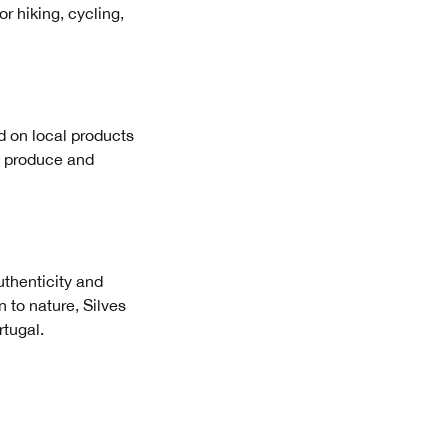
r hiking, cycling,
ed on local products
al produce and
authenticity and
n to nature, Silves
rtugal.