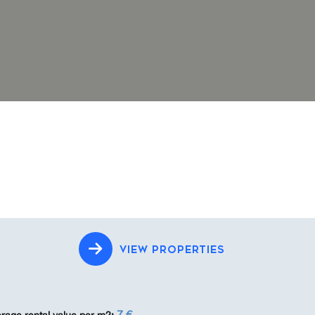
VIEW PROPERTIES
7 €