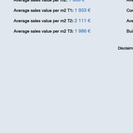
Average sales value per m2:
Ave
1 933 €
Average sales value per m2 T1:
Co
2 111 €
Average sales value per m2 T2:
Ave
1 986 €
Average sales value per m2 T3:
Bui
Disclaim