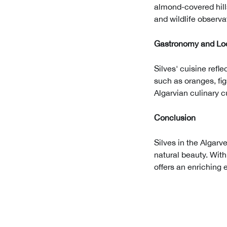
almond-covered hills
and wildlife observa
Gastronomy and Loc
Silves' cuisine refle
such as oranges, fig
Algarvian culinary c
Conclusion
Silves in the Algarve
natural beauty. With
offers an enriching 