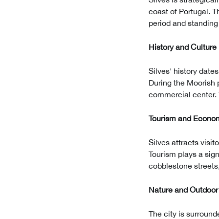
coast of Portugal. T
period and standing 
History and Culture
Silves' history dat
During the Moorish p
commercial center. T
Tourism and Econo
Silves attracts visi
Tourism plays a sign
cobblestone streets,
Nature and Outdoor 
The city is surround