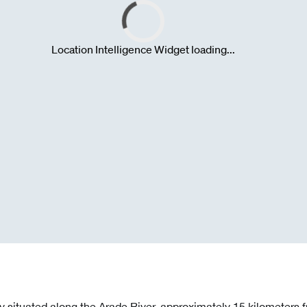
lly situated along the Arade River, approximately 15 kilometers