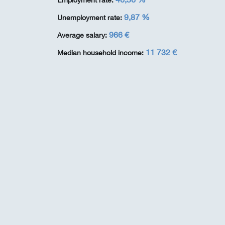
Employment rate:
9,87 %
Unemployment rate:
966 €
Average salary:
11 732 €
Median household income: