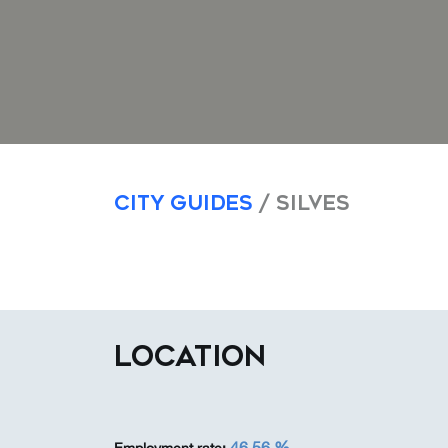
City Guides
/ Silves
LOCATION
46,56 %