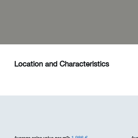
Location and Characteristics
1 986 €