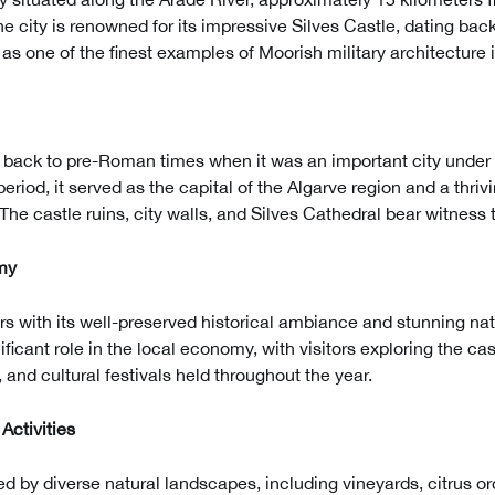
he city is renowned for its impressive Silves Castle, dating back
as one of the finest examples of Moorish military architecture i
es back to pre-Roman times when it was an important city under
eriod, it served as the capital of the Algarve region and a thriv
he castle ruins, city walls, and Silves Cathedral bear witness to
my
tors with its well-preserved historical ambiance and stunning na
ificant role in the local economy, with visitors exploring the ca
 and cultural festivals held throughout the year.
Activities
ed by diverse natural landscapes, including vineyards, citrus o