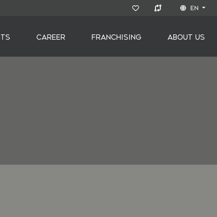
EN
NTS
CAREER
FRANCHISING
ABOUT US