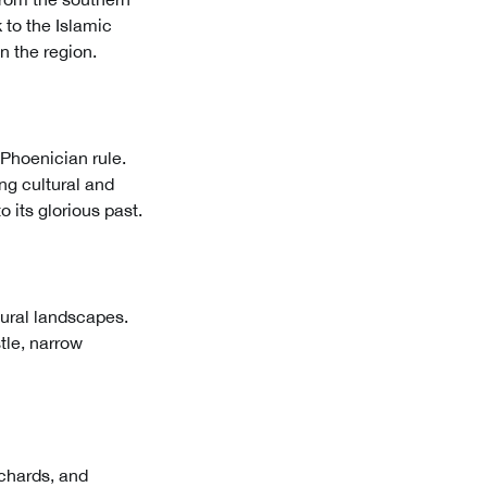
 to the Islamic
n the region.
 Phoenician rule.
ing cultural and
 its glorious past.
tural landscapes.
stle, narrow
rchards, and