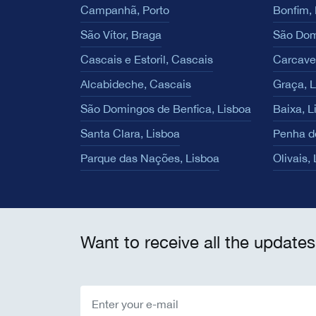
Campanhã, Porto
Bonfim, 
São Vítor, Braga
São Dom
Cascais e Estoril, Cascais
Carcave
Alcabideche, Cascais
Graça, 
São Domingos de Benfica, Lisboa
Baixa, L
Santa Clara, Lisboa
Penha d
Parque das Nações, Lisboa
Olivais,
Want to receive all the updates