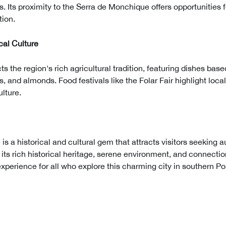
. Its proximity to the Serra de Monchique offers opportunities fo
tion.
al Culture
cts the region's rich agricultural tradition, featuring dishes bas
s, and almonds. Food festivals like the Folar Fair highlight loc
ulture.
 is a historical and cultural gem that attracts visitors seeking 
 its rich historical heritage, serene environment, and connectio
experience for all who explore this charming city in southern Po