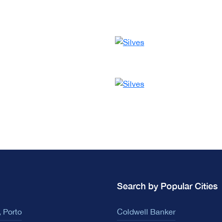
Search by Popular Cities
 Porto
Coldwell Banker