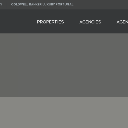
RY
COLDWELL BANKER LUXURY PORTUGAL
PROPERTIES
AGENCIES
AGE