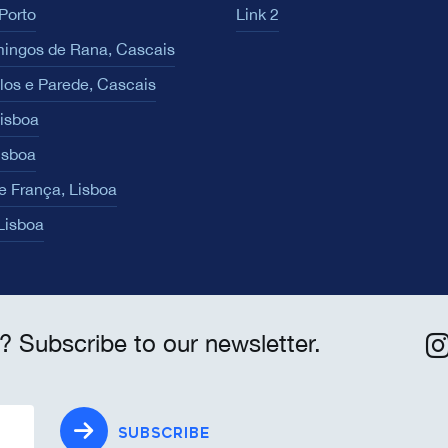
Porto
Link 2
ingos de Rana, Cascais
los e Parede, Cascais
Lisboa
isboa
e França, Lisboa
 Lisboa
? Subscribe to our newsletter.
SUBSCRIBE