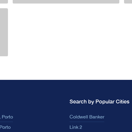
Search by Popular Cities
 Porto
Coldwell Banker
Porto
Link 2