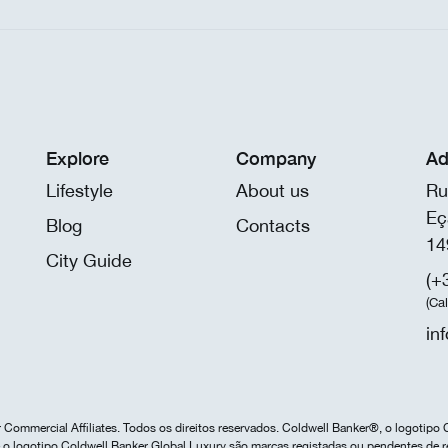
Explore
Company
Ad
Lifestyle
About us
Ru
Eç
Blog
Contacts
14
City Guide
(+
(Ca
in
Commercial Affiliates. Todos os direitos reservados. Coldwell Banker®, o logotipo 
o logotipo Coldwell Banker Global Luxury são marcas registadas ou pendentes de r