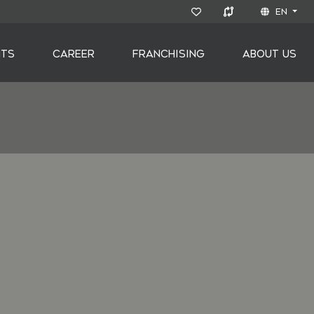
EN
NTS
CAREER
FRANCHISING
ABOUT US