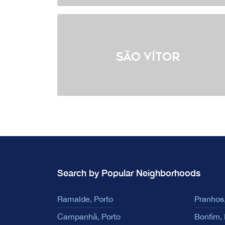
São Vítor
Search by Popular Neighborhoods
Ramalde, Porto
Pranhos,
Campanhã, Porto
Bonfim, 