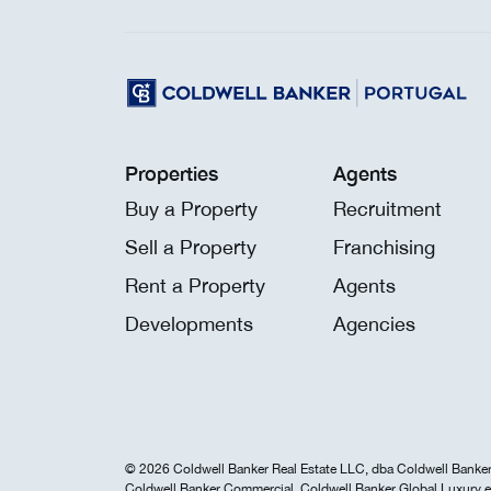
Properties
Agents
Buy a Property
Recruitment
Sell a Property
Franchising
Rent a Property
Agents
Developments
Agencies
© 2026 Coldwell Banker Real Estate LLC, dba Coldwell Banker 
Coldwell Banker Commercial, Coldwell Banker Global Luxury e 