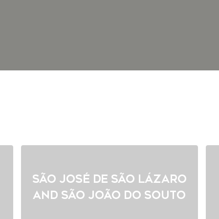
São José de São Lázaro
and São João do Souto