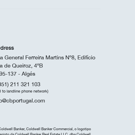
dress
a General Ferreira Martins Nº8, Edifício
a de Queiroz, 4ºB
95-137 - Algés
351) 211 321 103
ll to landline phone network)
fo@cbportugal.com
Coldwell Banker, Coldwell Banker Commercial, o logotipo
egisto da Coldwell Banker Real Estate LLC, dba Coldwell