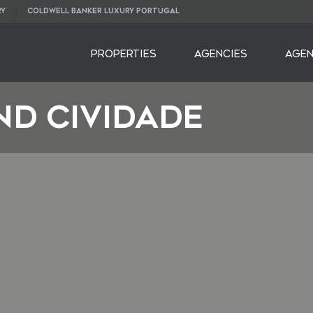
RY
COLDWELL BANKER LUXURY PORTUGAL
PROPERTIES
AGENCIES
AGE
nd Cividade