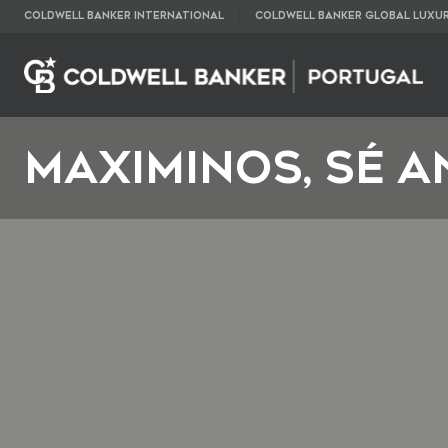
COLDWELL BANKER INTERNATIONAL
COLDWELL BANKER GLOBAL LUXU
Maximinos, Sé a