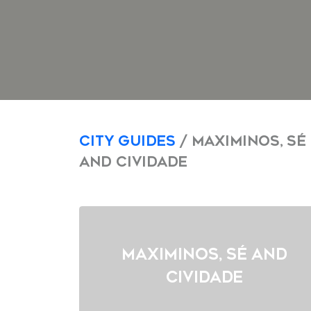
City Guides
/ Maximinos, Sé
and Cividade
Maximinos, Sé and
Cividade