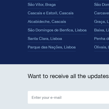
São Vítor, Braga
São Dom
Cascais e Estoril, Cascais
Carcave
Alcabideche, Cascais
Graça, 
São Domingos de Benfica, Lisboa
Baixa, L
Santa Clara, Lisboa
Penha d
Parque das Nações, Lisboa
Olivais,
Want to receive all the updates