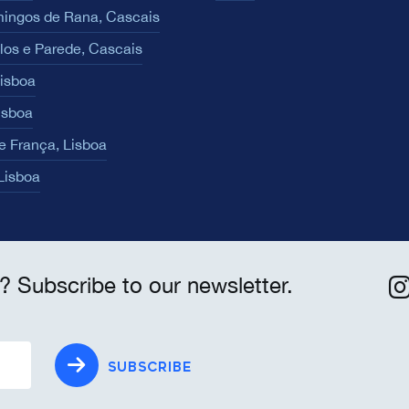
ingos de Rana, Cascais
los e Parede, Cascais
Lisboa
isboa
e França, Lisboa
 Lisboa
? Subscribe to our newsletter.
SUBSCRIBE