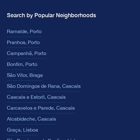
Search by Popular Neighborhoods
Ramalde, Porto
Pranhos, Porto
Campanhã, Porto
Bonfim, Porto
São Vítor, Braga
São Domingos de Rana, Cascais
Cascais e Estoril, Cascais
Carcavelos e Parede, Cascais
Alcabideche, Cascais
Graça, Lisboa