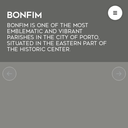
Bonfim
Bonfim is one of the most
emblematic and vibrant
parishes in the city of Porto,
situated in the eastern part of
the historic center.