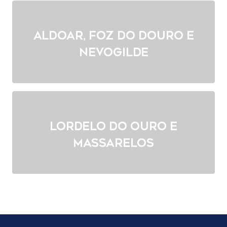
Aldoar, Foz do Douro e
Nevogilde
Lordelo do Ouro e
Massarelos