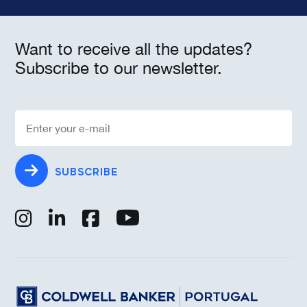
Want to receive all the updates?
Subscribe to our newsletter.
SUBSCRIBE