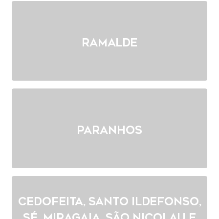
Ramalde
Paranhos
Cedofeita, Santo Ildefonso,
Sé, Miragaia, São Nicolau e