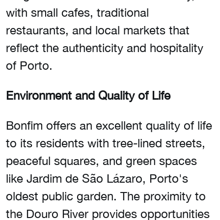
with small cafes, traditional
restaurants, and local markets that
reflect the authenticity and hospitality
of Porto.
Environment and Quality of Life
Bonfim offers an excellent quality of life
to its residents with tree-lined streets,
peaceful squares, and green spaces
like Jardim de São Lázaro, Porto's
oldest public garden. The proximity to
the Douro River provides opportunities