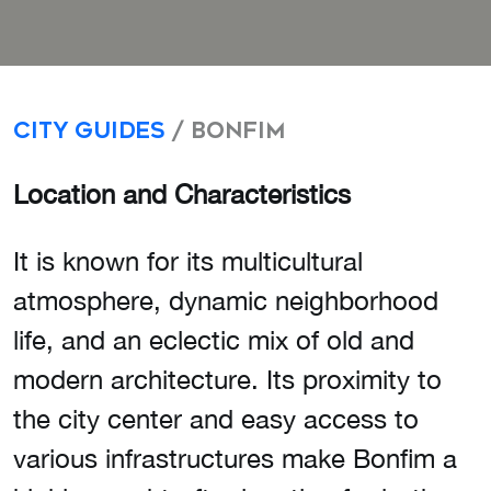
City Guides
/ Bonfim
Location and Characteristics
It is known for its multicultural
atmosphere, dynamic neighborhood
life, and an eclectic mix of old and
modern architecture. Its proximity to
the city center and easy access to
various infrastructures make Bonfim a