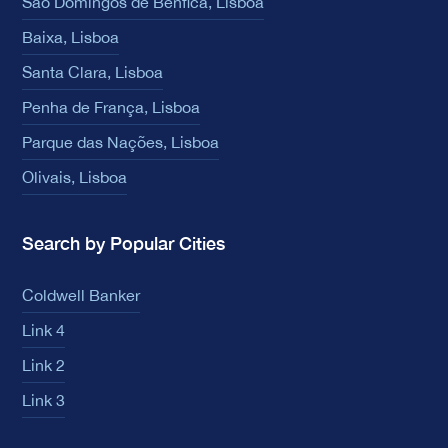
São Domingos de Benfica, Lisboa
Baixa, Lisboa
Santa Clara, Lisboa
Penha de França, Lisboa
Parque das Nações, Lisboa
Olivais, Lisboa
Search by Popular Cities
Coldwell Banker
Link 4
Link 2
Link 3