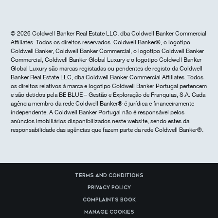
© 2026 Coldwell Banker Real Estate LLC, dba Coldwell Banker Commercial
Affiliates. Todos os direitos reservados. Coldwell Banker®, o logotipo
Coldwell Banker, Coldwell Banker Commercial, o logotipo Coldwell Banker
Commercial, Coldwell Banker Global Luxury e o logotipo Coldwell Banker
Global Luxury são marcas registadas ou pendentes de registo da Coldwell
Banker Real Estate LLC, dba Coldwell Banker Commercial Affiliates. Todos
os direitos relativos à marca e logotipo Coldwell Banker Portugal pertencem
e são detidos pela BE BLUE – Gestão e Exploração de Franquias, S.A. Cada
agência membro da rede Coldwell Banker® é jurídica e financeiramente
independente. A Coldwell Banker Portugal não é responsável pelos
anúncios imobiliários disponibilizados neste website, sendo estes da
responsabilidade das agências que fazem parte da rede Coldwell Banker®.
Terms and Conditions
Privacy Policy
Complaints Book
Manage cookies