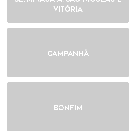
Vitória
Campanhã
Bonfim