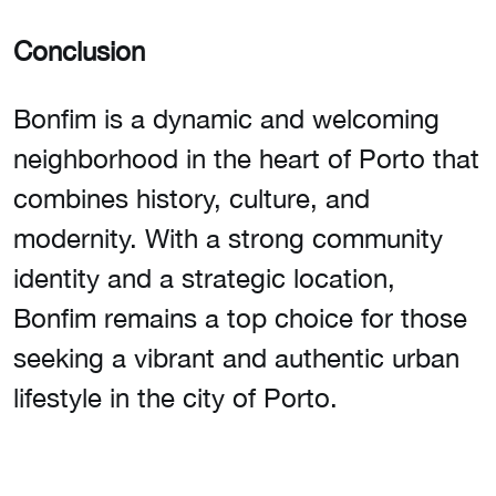
Conclusion
Bonfim is a dynamic and welcoming
neighborhood in the heart of Porto that
combines history, culture, and
modernity. With a strong community
identity and a strategic location,
Bonfim remains a top choice for those
seeking a vibrant and authentic urban
lifestyle in the city of Porto.