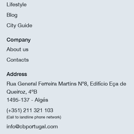
Lifestyle
Blog
City Guide
Company
About us
Contacts
Address
Rua General Ferreira Martins Nº8, Edifício Eça de
Queiroz, 4ºB
1495-137 - Algés
(+351) 211 321 103
(Call to landline phone network)
info@cbportugal.com