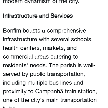
modern dynamism of the city.
Infrastructure and Services
Bonfim boasts a comprehensive
infrastructure with several schools,
health centers, markets, and
commercial areas catering to
residents' needs. The parish is well-
served by public transportation,
including multiple bus lines and
proximity to Campanhã train station,
one of the city's main transportation