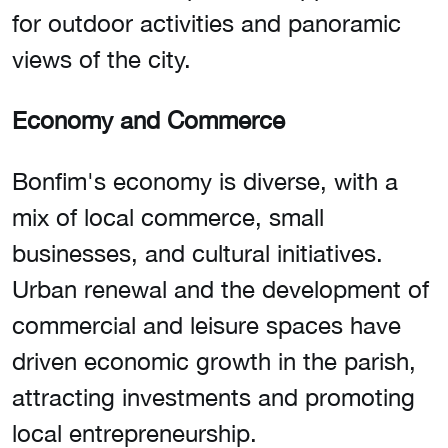
for outdoor activities and panoramic
views of the city.
Economy and Commerce
Bonfim's economy is diverse, with a
mix of local commerce, small
businesses, and cultural initiatives.
Urban renewal and the development of
commercial and leisure spaces have
driven economic growth in the parish,
attracting investments and promoting
local entrepreneurship.