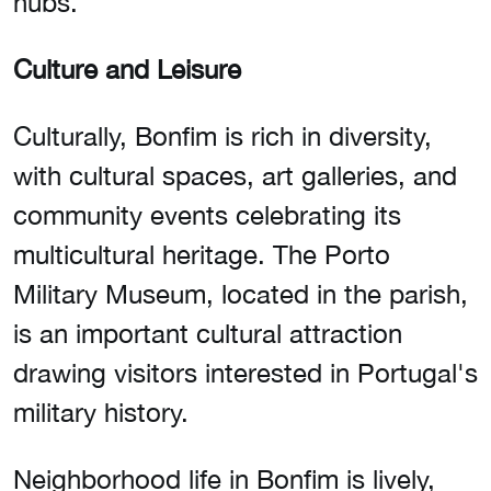
hubs.
Culture and Leisure
Culturally, Bonfim is rich in diversity,
with cultural spaces, art galleries, and
community events celebrating its
multicultural heritage. The Porto
Military Museum, located in the parish,
is an important cultural attraction
drawing visitors interested in Portugal's
military history.
Neighborhood life in Bonfim is lively,