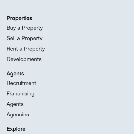
Properties
Buy a Property
Sell a Property
Rent a Property
Developments
Agents
Recruitment
Franchising
Agents
Agencies
Explore