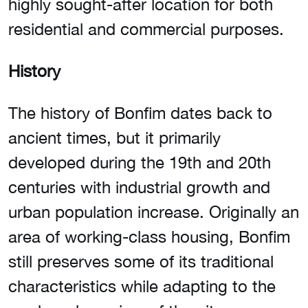
highly sought-after location for both
residential and commercial purposes.
History
The history of Bonfim dates back to
ancient times, but it primarily
developed during the 19th and 20th
centuries with industrial growth and
urban population increase. Originally an
area of working-class housing, Bonfim
still preserves some of its traditional
characteristics while adapting to the