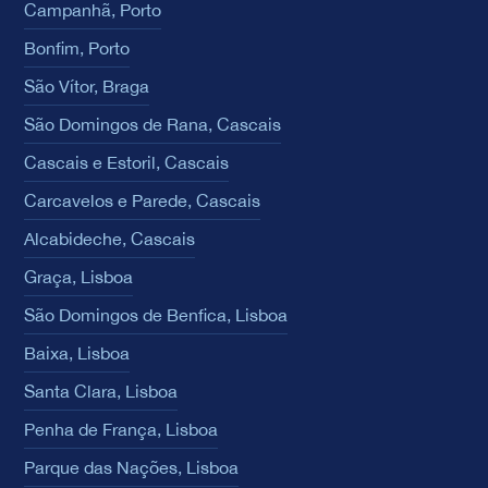
Campanhã, Porto
Bonfim, Porto
São Vítor, Braga
São Domingos de Rana, Cascais
Cascais e Estoril, Cascais
Carcavelos e Parede, Cascais
Alcabideche, Cascais
Graça, Lisboa
São Domingos de Benfica, Lisboa
Baixa, Lisboa
Santa Clara, Lisboa
Penha de França, Lisboa
Parque das Nações, Lisboa