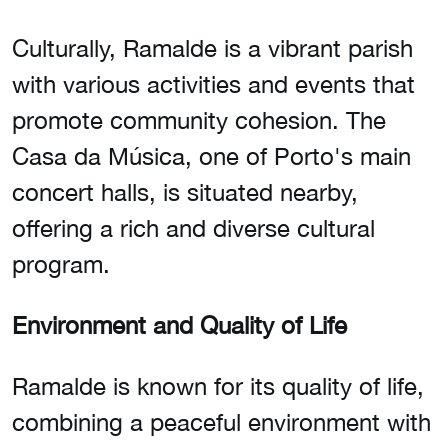
Culturally, Ramalde is a vibrant parish
with various activities and events that
promote community cohesion. The
Casa da Música, one of Porto's main
concert halls, is situated nearby,
offering a rich and diverse cultural
program.
Environment and Quality of Life
Ramalde is known for its quality of life,
combining a peaceful environment with