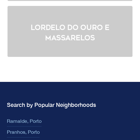
Lordelo do Ouro e
Massarelos
Search by Popular Neighborhoods
Ramalde, Porto
Pranhos, Porto