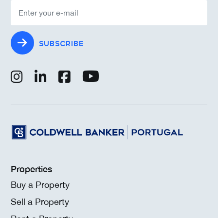
SUBSCRIBE
Properties
Buy a Property
Sell a Property