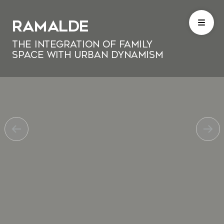
Ramalde
The Integration of Family
Space with Urban Dynamism