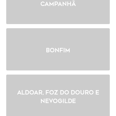
Campanhã
Bonfim
Aldoar, Foz do Douro e
Nevogilde