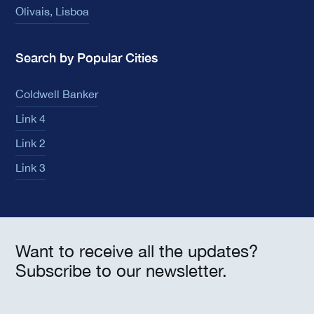
Olivais, Lisboa
Search by Popular Cities
Coldwell Banker
Link 4
Link 2
Link 3
Want to receive all the updates?
Subscribe to our newsletter.