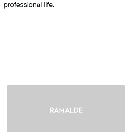
professional life.
Ramalde