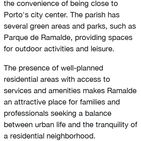
the convenience of being close to
Porto's city center. The parish has
several green areas and parks, such as
Parque de Ramalde, providing spaces
for outdoor activities and leisure.
The presence of well-planned
residential areas with access to
services and amenities makes Ramalde
an attractive place for families and
professionals seeking a balance
between urban life and the tranquility of
a residential neighborhood.