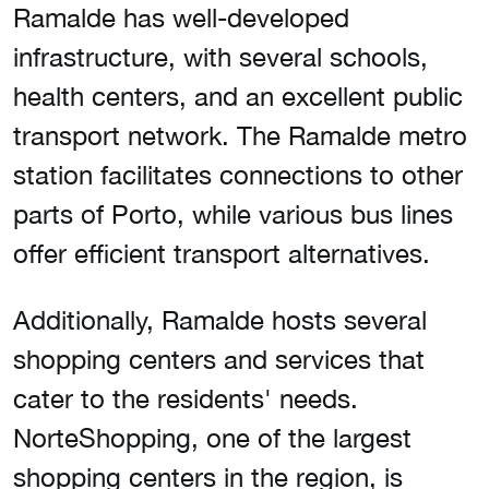
Ramalde has well-developed
infrastructure, with several schools,
health centers, and an excellent public
transport network. The Ramalde metro
station facilitates connections to other
parts of Porto, while various bus lines
offer efficient transport alternatives.
Additionally, Ramalde hosts several
shopping centers and services that
cater to the residents' needs.
NorteShopping, one of the largest
shopping centers in the region, is