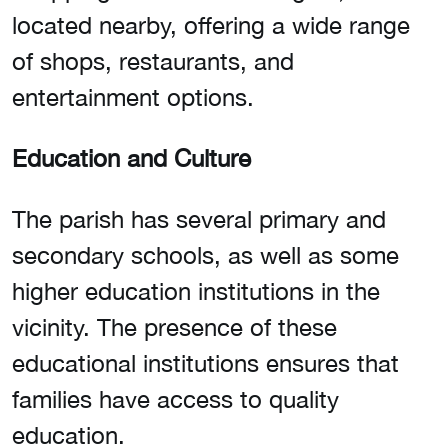
located nearby, offering a wide range
of shops, restaurants, and
entertainment options.
Education and Culture
The parish has several primary and
secondary schools, as well as some
higher education institutions in the
vicinity. The presence of these
educational institutions ensures that
families have access to quality
education.