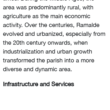
area was predominantly rural, with
agriculture as the main economic
activity. Over the centuries, Ramalde
evolved and urbanized, especially from
the 20th century onwards, when
industrialization and urban growth
transformed the parish into a more
diverse and dynamic area.
Infrastructure and Services