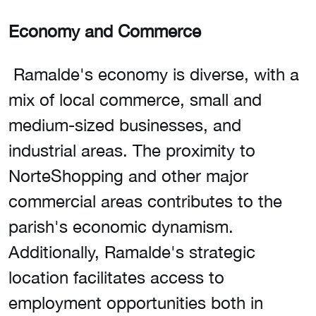
Economy and Commerce
Ramalde's economy is diverse, with a
mix of local commerce, small and
medium-sized businesses, and
industrial areas. The proximity to
NorteShopping and other major
commercial areas contributes to the
parish's economic dynamism.
Additionally, Ramalde's strategic
location facilitates access to
employment opportunities both in