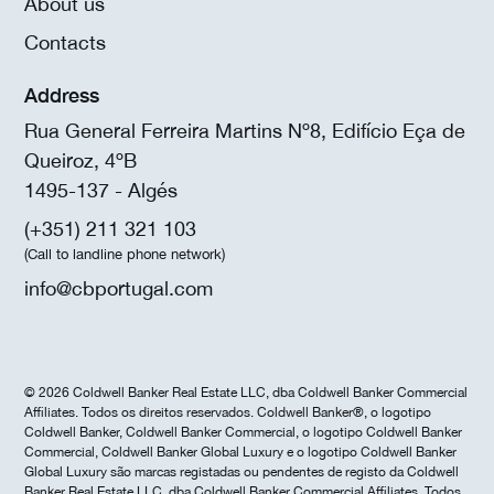
About us
Contacts
Address
Rua General Ferreira Martins Nº8, Edifício Eça de
Queiroz, 4ºB
1495-137 - Algés
(+351) 211 321 103
(Call to landline phone network)
info@cbportugal.com
© 2026 Coldwell Banker Real Estate LLC, dba Coldwell Banker Commercial
Affiliates. Todos os direitos reservados. Coldwell Banker®, o logotipo
Coldwell Banker, Coldwell Banker Commercial, o logotipo Coldwell Banker
Commercial, Coldwell Banker Global Luxury e o logotipo Coldwell Banker
Global Luxury são marcas registadas ou pendentes de registo da Coldwell
Banker Real Estate LLC, dba Coldwell Banker Commercial Affiliates. Todos