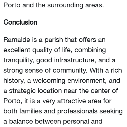
Porto and the surrounding areas.
Conclusion
Ramalde is a parish that offers an
excellent quality of life, combining
tranquility, good infrastructure, and a
strong sense of community. With a rich
history, a welcoming environment, and
a strategic location near the center of
Porto, it is a very attractive area for
both families and professionals seeking
a balance between personal and