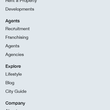
Rent a Property
Developments
Agents
Recruitment
Franchising
Agents
Agencies
Explore
Lifestyle
Blog
City Guide
Company