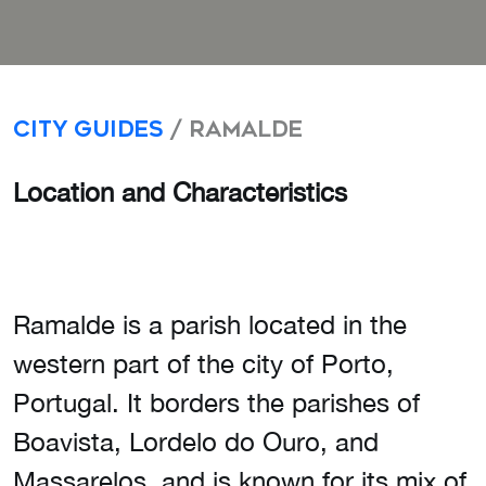
City Guides
/ Ramalde
Location and Characteristics
Ramalde is a parish located in the
western part of the city of Porto,
Portugal. It borders the parishes of
Boavista, Lordelo do Ouro, and
Massarelos, and is known for its mix of