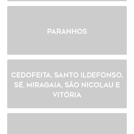
Paranhos
Cedofeita, Santo Ildefonso,
Sé, Miragaia, São Nicolau e
Vitória