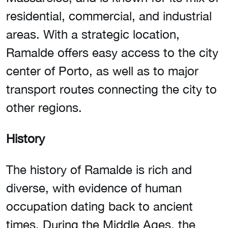
residential, commercial, and industrial
areas. With a strategic location,
Ramalde offers easy access to the city
center of Porto, as well as to major
transport routes connecting the city to
other regions.
History
The history of Ramalde is rich and
diverse, with evidence of human
occupation dating back to ancient
times. During the Middle Ages, the