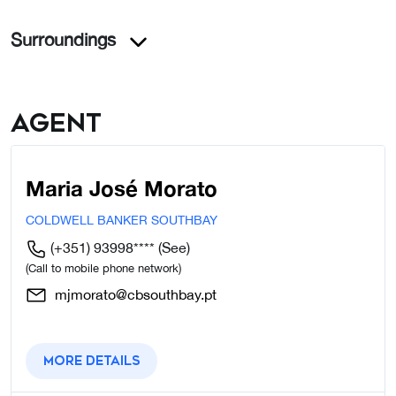
Surroundings
Agent
Maria José Morato
COLDWELL BANKER SOUTHBAY
(+351) 93998****
(See)
(Call to mobile phone network)
mjmorato@cbsouthbay.pt
More details