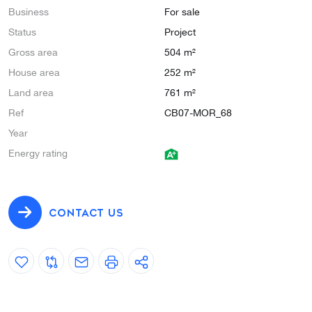
Business
For sale
Status
Project
Gross area
504 m²
House area
252 m²
Land area
761 m²
Ref
CB07-MOR_68
Year
Energy rating
CONTACT US