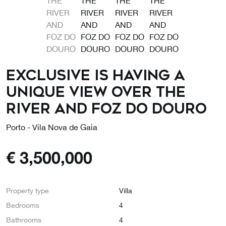
EXCLUSIVE IS HAVING A
UNIQUE VIEW OVER THE
RIVER AND FOZ DO DOURO
Porto - Vila Nova de Gaia
€
3,500,000
Property type
Villa
Bedrooms
4
Bathrooms
4