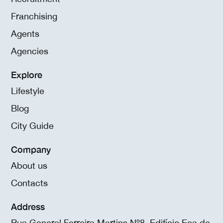
Franchising
Agents
Agencies
Explore
Lifestyle
Blog
City Guide
Company
About us
Contacts
Address
Rua General Ferreira Martins Nº8, Edifício Eça de