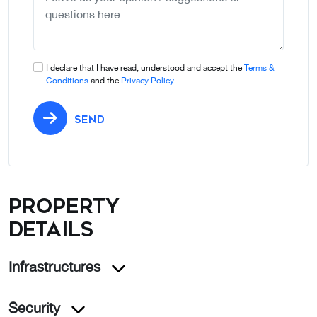
I declare that I have read, understood and accept the
Terms &
Conditions
and the
Privacy Policy
SEND
Property
details
Infrastructures
Security