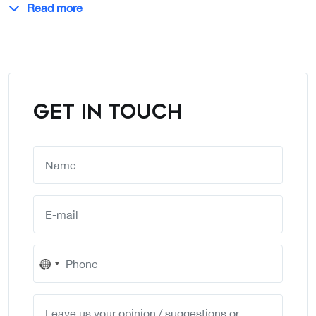
Read more
GET IN TOUCH
No
country
selected