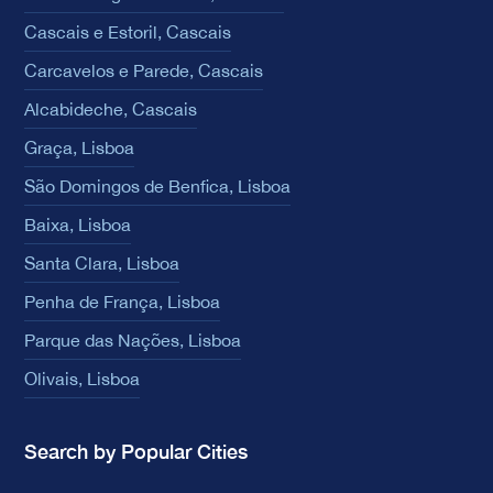
Cascais e Estoril, Cascais
Carcavelos e Parede, Cascais
Alcabideche, Cascais
Graça, Lisboa
São Domingos de Benfica, Lisboa
Baixa, Lisboa
Santa Clara, Lisboa
Penha de França, Lisboa
Parque das Nações, Lisboa
Olivais, Lisboa
Search by Popular Cities