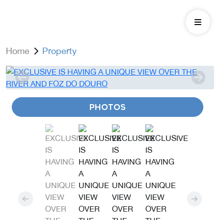
Home
Property
PHOTOS