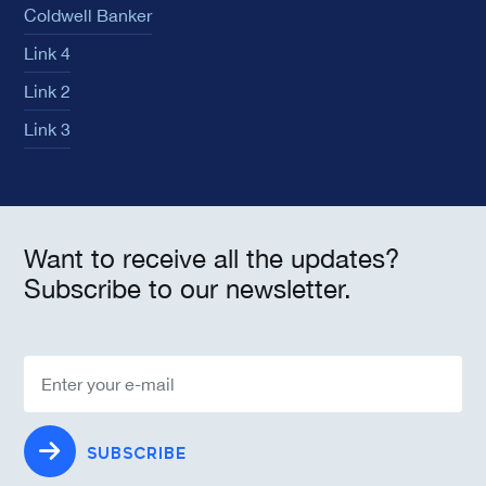
Coldwell Banker
Link 4
Link 2
Link 3
Want to receive all the updates?
Subscribe to our newsletter.
SUBSCRIBE