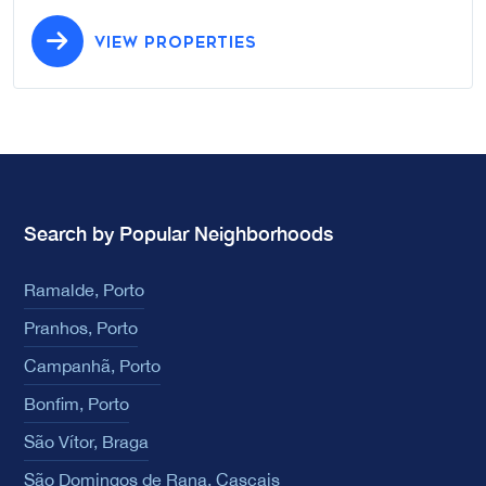
VIEW PROPERTIES
Search by Popular Neighborhoods
Ramalde, Porto
Pranhos, Porto
Campanhã, Porto
Bonfim, Porto
São Vítor, Braga
São Domingos de Rana, Cascais