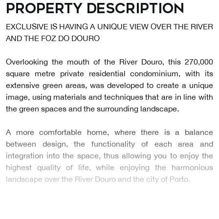
Property description
EXCLUSIVE IS HAVING A UNIQUE VIEW OVER THE RIVER
AND THE FOZ DO DOURO
Overlooking the mouth of the River Douro, this 270,000
square metre private residential condominium, with its
extensive green areas, was developed to create a unique
image, using materials and techniques that are in line with
the green spaces and the surrounding landscape.
A more comfortable home, where there is a balance
between design, the functionality of each area and
integration into the space, thus allowing you to enjoy the
highest quality of life, while enjoying the harmonious
landscape over the River Douro and the city of Porto.