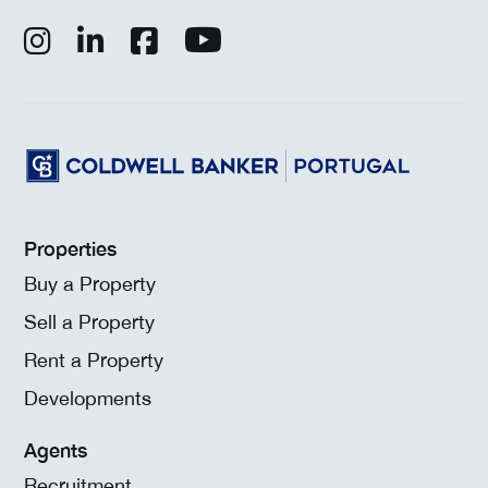
Properties
Buy a Property
Sell a Property
Rent a Property
Developments
Agents
Recruitment