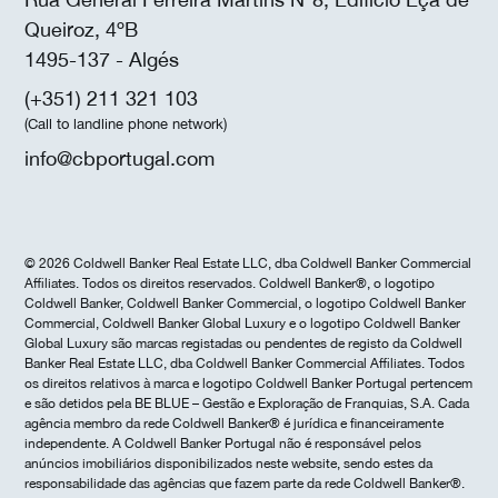
Queiroz, 4ºB
1495-137 - Algés
(+351) 211 321 103
(Call to landline phone network)
info@cbportugal.com
© 2026 Coldwell Banker Real Estate LLC, dba Coldwell Banker Commercial
Affiliates. Todos os direitos reservados. Coldwell Banker®, o logotipo
Coldwell Banker, Coldwell Banker Commercial, o logotipo Coldwell Banker
Commercial, Coldwell Banker Global Luxury e o logotipo Coldwell Banker
Global Luxury são marcas registadas ou pendentes de registo da Coldwell
Banker Real Estate LLC, dba Coldwell Banker Commercial Affiliates. Todos
os direitos relativos à marca e logotipo Coldwell Banker Portugal pertencem
e são detidos pela BE BLUE – Gestão e Exploração de Franquias, S.A. Cada
agência membro da rede Coldwell Banker® é jurídica e financeiramente
independente. A Coldwell Banker Portugal não é responsável pelos
anúncios imobiliários disponibilizados neste website, sendo estes da
responsabilidade das agências que fazem parte da rede Coldwell Banker®.