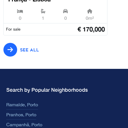
0
1
0
0m²
€
170,000
For sale
SEE ALL
Search by Popular Neighborhoods
Ramalde, Porto
Pranhos, Porto
Campanhã, Porto