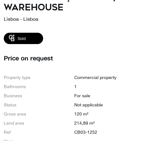
Warehouse
Lisboa - Lisboa
Sold
Price on request
Property type
Commercial property
Bathrooms
1
Business
For sale
Status
Not applicable
Gross area
120 m²
Land area
214,89 m²
Ref
CB03-1252