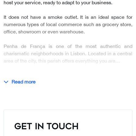
host your service, ready to adapt to your business.
It does not have a smoke outlet. It is an ideal space for
numerous types of local commerce such as grocery store,
office, showroom or even warehouse.
Penha de França is one of the most authentic and
charismatic neighborhoods in Lisbon. Located in a central
area of the city, this parish offers everything you are…
Read more
GET IN TOUCH