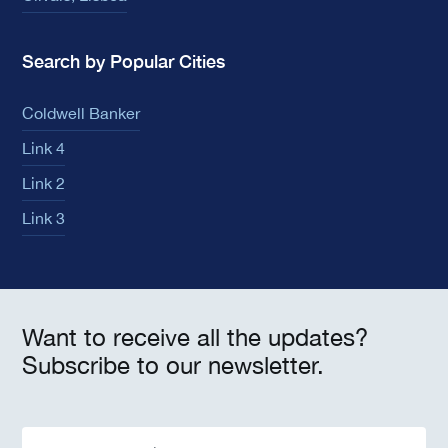
Search by Popular Cities
Coldwell Banker
Link 4
Link 2
Link 3
Want to receive all the updates?
Subscribe to our newsletter.