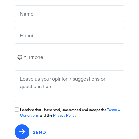
No
country
selected
I declare that I have read, understood and accept the
Terms &
Conditions
and the
Privacy Policy
SEND