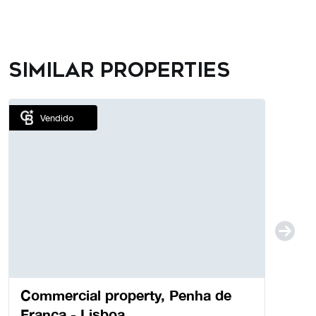
Similar properties
Vendido
Commercial property, Penha de
França - Lisboa