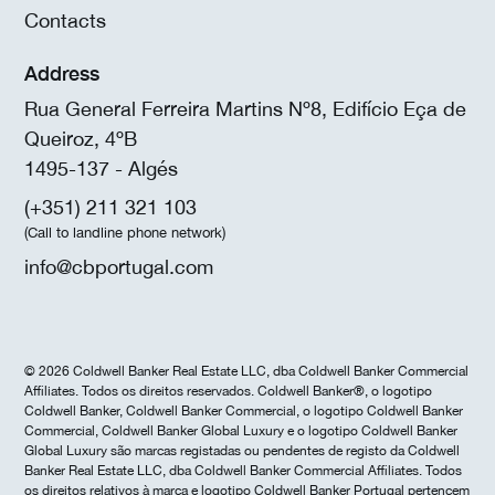
Contacts
Address
Rua General Ferreira Martins Nº8, Edifício Eça de
Queiroz, 4ºB
1495-137 - Algés
(+351) 211 321 103
(Call to landline phone network)
info@cbportugal.com
© 2026 Coldwell Banker Real Estate LLC, dba Coldwell Banker Commercial
Affiliates. Todos os direitos reservados. Coldwell Banker®, o logotipo
Coldwell Banker, Coldwell Banker Commercial, o logotipo Coldwell Banker
Commercial, Coldwell Banker Global Luxury e o logotipo Coldwell Banker
Global Luxury são marcas registadas ou pendentes de registo da Coldwell
Banker Real Estate LLC, dba Coldwell Banker Commercial Affiliates. Todos
os direitos relativos à marca e logotipo Coldwell Banker Portugal pertencem