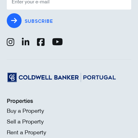
SUBSCRIBE
Properties
Buy a Property
Sell a Property
Rent a Property