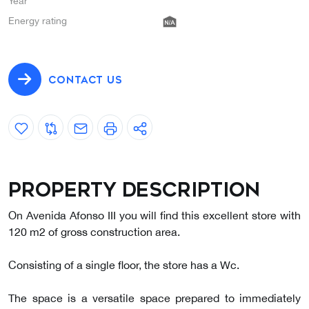
Year
Energy rating
CONTACT US
Property description
On Avenida Afonso III you will find this excellent store with
120 m2 of gross construction area.
Consisting of a single floor, the store has a Wc.
The space is a versatile space prepared to immediately