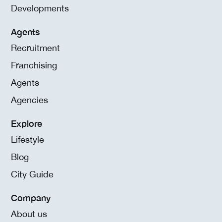
Developments
Agents
Recruitment
Franchising
Agents
Agencies
Explore
Lifestyle
Blog
City Guide
Company
About us