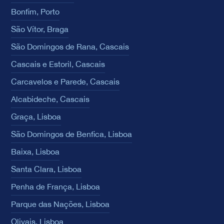
Bonfim, Porto
São Vítor, Braga
São Domingos de Rana, Cascais
Cascais e Estoril, Cascais
Carcavelos e Parede, Cascais
Alcabideche, Cascais
Graça, Lisboa
São Domingos de Benfica, Lisboa
Baixa, Lisboa
Santa Clara, Lisboa
Penha de França, Lisboa
Parque das Nações, Lisboa
Olivais, Lisboa