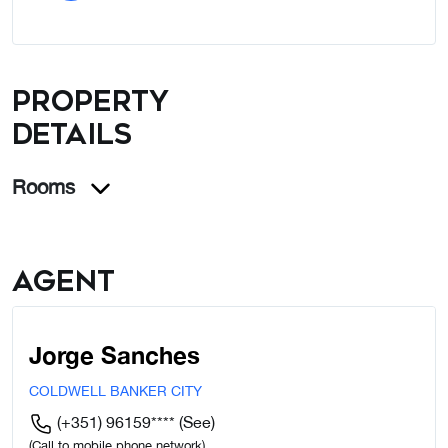
Property
details
Rooms
Agent
Jorge Sanches
COLDWELL BANKER CITY
(+351) 96159****
(See)
(Call to mobile phone network)