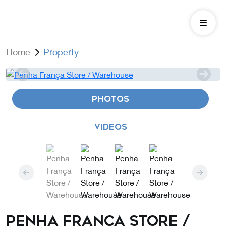
Home
Property
PHOTOS
VIDEOS
Penha França Store /