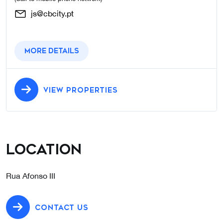
js@cbcity.pt
More details
VIEW PROPERTIES
Location
Rua Afonso III
CONTACT US