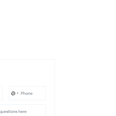
No
country
selected