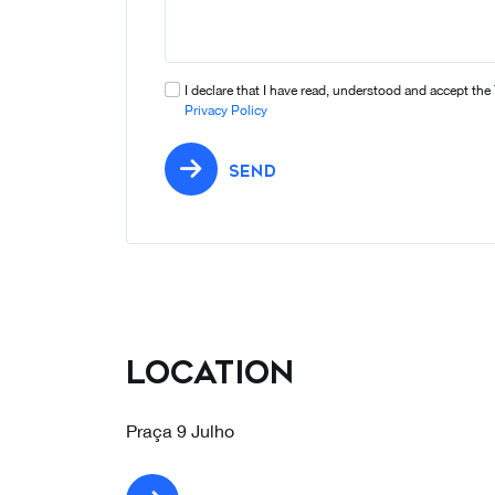
I declare that I have read, understood and accept the
Privacy Policy
SEND
Location
Praça 9 Julho