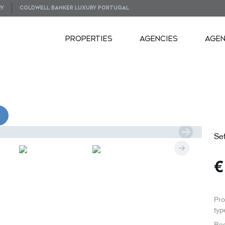
RY
COLDWELL BANKER LUXURY PORTUGAL
PROPERTIES
AGENCIES
AGE
VIDEOS
Se
Pro
typ
Be