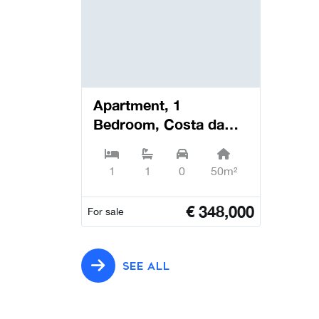
Apartment, 1
Bedroom, Costa da
Caparica - Almada
1
1
0
50m²
€
348,000
For sale
SEE ALL