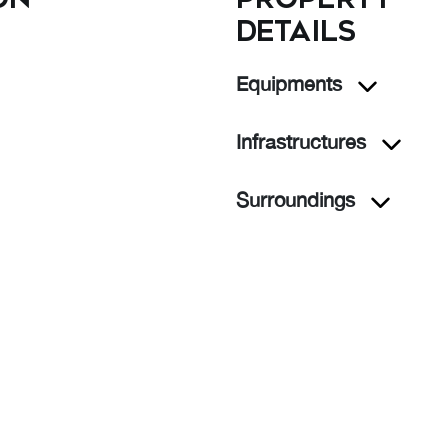
details
Equipments
Infrastructures
Surroundings