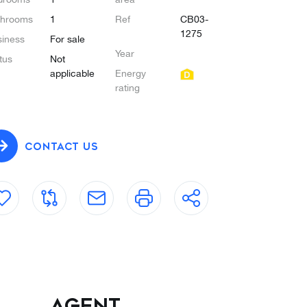
throoms
1
Ref
CB03-
1275
iness
For sale
Year
tus
Not
applicable
Energy
rating
CONTACT US
Agent