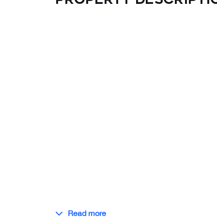
Read more