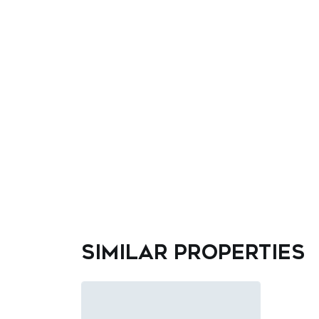
Similar properties