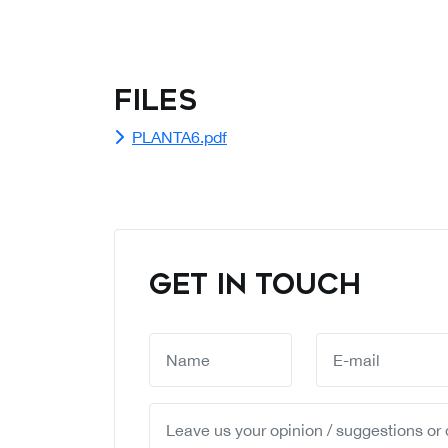
Files
PLANTA6.pdf
GET IN TOUCH