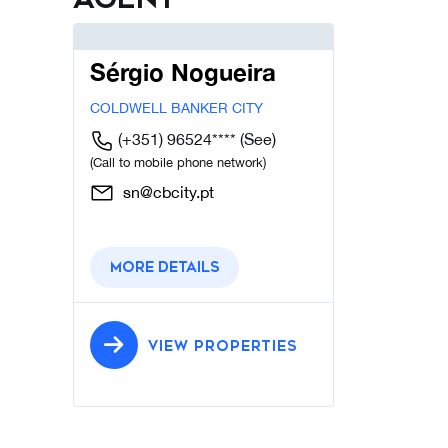
Sérgio Nogueira
COLDWELL BANKER CITY
(+351) 96524****
(See)
(Call to mobile phone network)
sn@cbcity.pt
More details
VIEW PROPERTIES