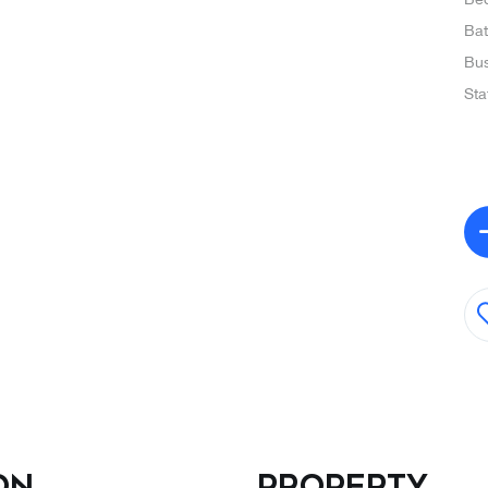
Ba
Bus
Sta
on
Property