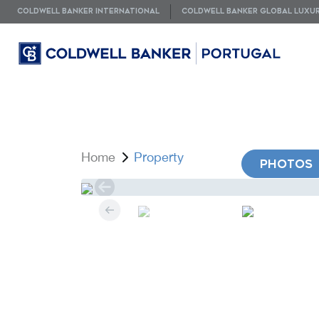
COLDWELL BANKER INTERNATIONAL
COLDWELL BANKER GLOBAL LUXU
Home
Property
PHOTOS