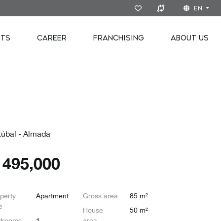
EN
NTS
CAREER
FRANCHISING
ABOUT US
túbal - Almada
€
495,000
perty
Apartment
Gross area
85 m²
e
House
50 m²
drooms
1
area