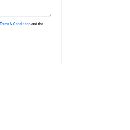
Terms & Conditions
and the