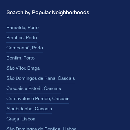
Search by Popular Neighborhoods
Ramalde, Porto
Pranhos, Porto
Campanhã, Porto
Bonfim, Porto
São Vítor, Braga
São Domingos de Rana, Cascais
Cascais e Estoril, Cascais
Carcavelos e Parede, Cascais
Alcabideche, Cascais
Graça, Lisboa
São Domingos de Benfica, Lisboa