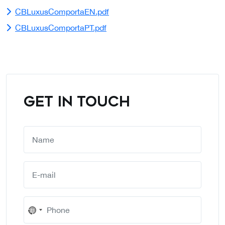
CBLuxusComportaEN.pdf
CBLuxusComportaPT.pdf
GET IN TOUCH
No
country