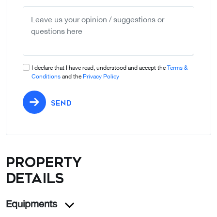
selected
I declare that I have read, understood and accept the
Terms &
Conditions
and the
Privacy Policy
SEND
Property
details
Equipments