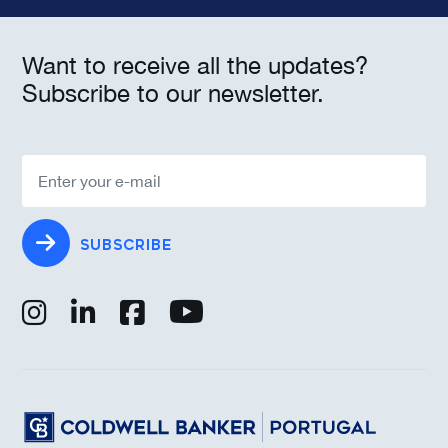
Want to receive all the updates?
Subscribe to our newsletter.
SUBSCRIBE