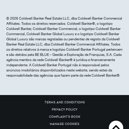
© 2026 Coldwell Banker Real Estate LLC, dba Coldwell Banker Commercial
Affiliates. Todos os direitos reservados. Coldwell Banker®, o logotipo
Coldwell Banker, Coldwell Banker Commercial, o logotipo Coldwell Banker
Commercial, Coldwell Banker Global Luxury e o logotipo Coldwell Banker
Global Luxury são marcas registadas ou pendentes de registo da Coldwell
Banker Real Estate LLC, dba Coldwell Banker Commercial Affiliates. Todos
os direitos relativos à marca e logotipo Coldwell Banker Portugal pertencem
e são detidos pela BE BLUE – Gestão e Exploração de Franquias, S.A. Cada
agência membro da rede Coldwell Banker® é jurídica e financeiramente
independente. A Coldwell Banker Portugal não é responsável pelos
anúncios imobiliários disponibilizados neste website, sendo estes da
responsabilidade das agências que fazem parte da rede Coldwell Banker®.
Terms and Conditions
Privacy Policy
Complaints Book
Manage cookies