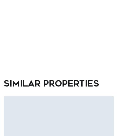
Similar properties