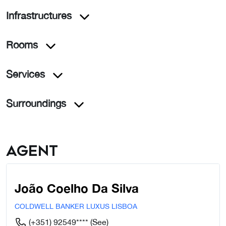
Infrastructures
Rooms
Services
Surroundings
Agent
João Coelho Da Silva
COLDWELL BANKER LUXUS LISBOA
(+351) 92549****
(See)