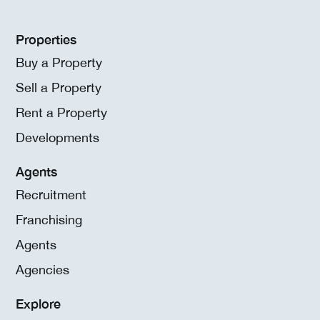
Properties
Buy a Property
Sell a Property
Rent a Property
Developments
Agents
Recruitment
Franchising
Agents
Agencies
Explore