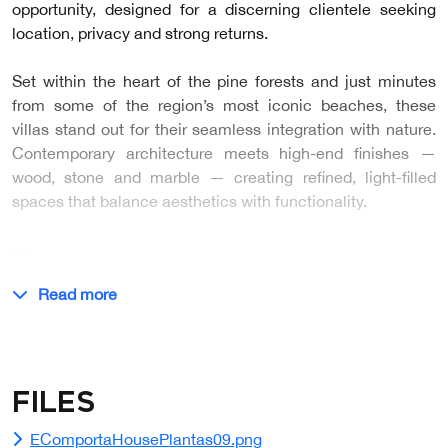
opportunity, designed for a discerning clientele seeking
location, privacy and strong returns.
Set within the heart of the pine forests and just minutes
from some of the region’s most iconic beaches, these
villas stand out for their seamless integration with nature.
Contemporary architecture meets high-end finishes —
wood, stone and marble — creating refined, light-filled
spaces that balance aesthetics with functionality.
…
Read more
Files
EComportaHousePlantas09.png