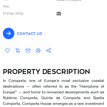
Year
Energy rating
CONTACT US
Property description
In Comporta, one of Europe’s most exclusive coastal
destinations — often referred to as the “Hamptons of
Europe” — and home to renowned developments such as
Sublime Comporta, Quinta da Comporta and Spatia
Comporta, Comporta House emerges as a rare investment