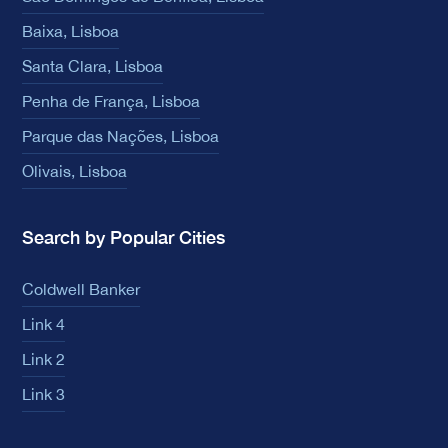
Baixa, Lisboa
Santa Clara, Lisboa
Penha de França, Lisboa
Parque das Nações, Lisboa
Olivais, Lisboa
Search by Popular Cities
Coldwell Banker
Link 4
Link 2
Link 3