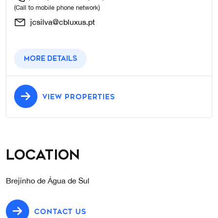
(Call to mobile phone network)
jcsilva@cbluxus.pt
More details
VIEW PROPERTIES
Location
Brejinho de Água de Sul
CONTACT US