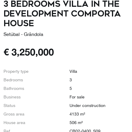
3 Bedrooms Villa in the
Development COMPORTA
HOUSE
Setúbal - Grândola
€
3,250,000
Property type
Villa
Bedrooms
3
Bathrooms
5
Business
For sale
Status
Under construction
Gross area
4133 m²
House area
506 m²
Ref
CB02-0400_S09