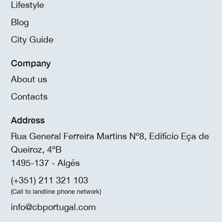
Lifestyle
Blog
City Guide
Company
About us
Contacts
Address
Rua General Ferreira Martins Nº8, Edifício Eça de
Queiroz, 4ºB
1495-137 - Algés
(+351) 211 321 103
(Call to landline phone network)
info@cbportugal.com