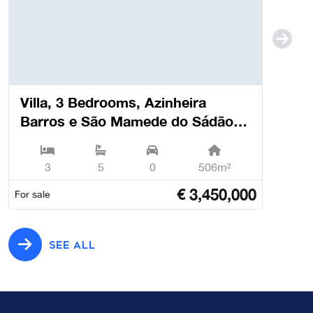
Villa, 3 Bedrooms, Azinheira
Barros e São Mamede do Sádão -
Grândola
3
5
0
506m²
€
3,450,000
For sale
SEE ALL