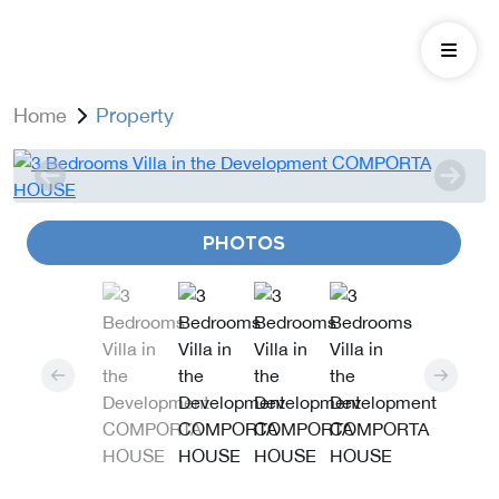
Home
Property
PHOTOS