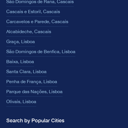
São Domingos de Rana, Cascais
Cascais e Estoril, Cascais
Carcavelos e Parede, Cascais
Alcabideche, Cascais
Graça, Lisboa
São Domingos de Benfica, Lisboa
Baixa, Lisboa
Santa Clara, Lisboa
Penha de França, Lisboa
Parque das Nações, Lisboa
Olivais, Lisboa
Search by Popular Cities