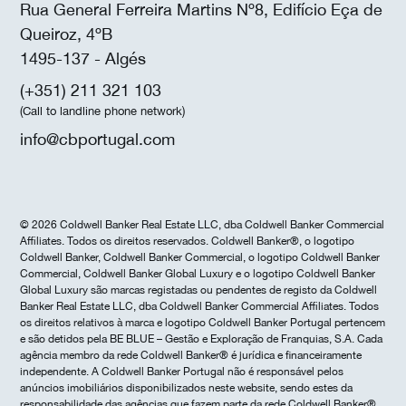
Rua General Ferreira Martins Nº8, Edifício Eça de
Queiroz, 4ºB
1495-137 - Algés
(+351) 211 321 103
(Call to landline phone network)
info@cbportugal.com
© 2026 Coldwell Banker Real Estate LLC, dba Coldwell Banker Commercial
Affiliates. Todos os direitos reservados. Coldwell Banker®, o logotipo
Coldwell Banker, Coldwell Banker Commercial, o logotipo Coldwell Banker
Commercial, Coldwell Banker Global Luxury e o logotipo Coldwell Banker
Global Luxury são marcas registadas ou pendentes de registo da Coldwell
Banker Real Estate LLC, dba Coldwell Banker Commercial Affiliates. Todos
os direitos relativos à marca e logotipo Coldwell Banker Portugal pertencem
e são detidos pela BE BLUE – Gestão e Exploração de Franquias, S.A. Cada
agência membro da rede Coldwell Banker® é jurídica e financeiramente
independente. A Coldwell Banker Portugal não é responsável pelos
anúncios imobiliários disponibilizados neste website, sendo estes da
responsabilidade das agências que fazem parte da rede Coldwell Banker®.