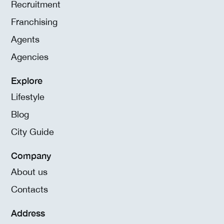
Recruitment
Franchising
Agents
Agencies
Explore
Lifestyle
Blog
City Guide
Company
About us
Contacts
Address