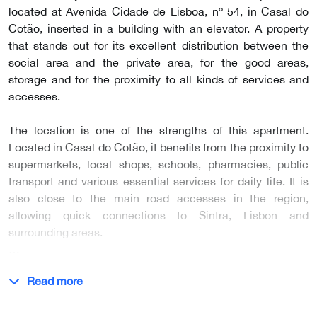
located at Avenida Cidade de Lisboa, nº 54, in Casal do
Cotão, inserted in a building with an elevator. A property
that stands out for its excellent distribution between the
social area and the private area, for the good areas,
storage and for the proximity to all kinds of services and
accesses.
The location is one of the strengths of this apartment.
Located in Casal do Cotão, it benefits from the proximity to
supermarkets, local shops, schools, pharmacies, public
transport and various essential services for daily life. It is
also close to the main road accesses in the region,
allowing quick connections to Sintra, Lisbon and
surrounding areas.
…
Read more