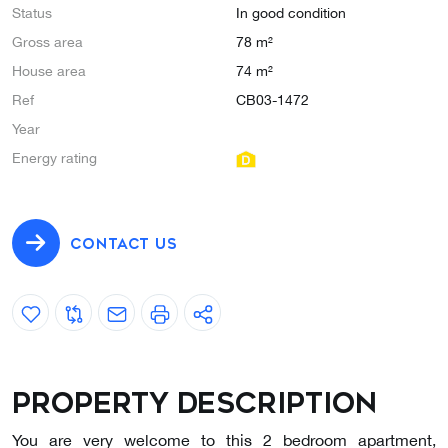
Status
In good condition
Gross area
78 m²
House area
74 m²
Ref
CB03-1472
Year
Energy rating
CONTACT US
Property description
You are very welcome to this 2 bedroom apartment,