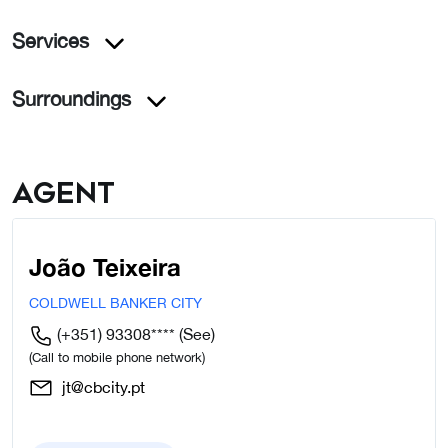
Services
Surroundings
Agent
João Teixeira
COLDWELL BANKER CITY
(+351) 93308****
(See)
(Call to mobile phone network)
jt@cbcity.pt