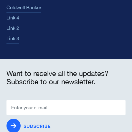
Coldwell Banker
Link 4
Link 2
Link 3
Want to receive all the updates?
Subscribe to our newsletter.
SUBSCRIBE