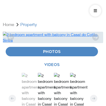
Home
Property
PHOTOS
VIDEOS