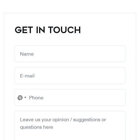
GET IN TOUCH
No
country
selected