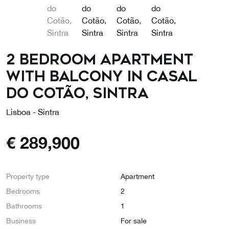
2 bedroom apartment
with balcony in Casal
do Cotão, Sintra
Lisboa - Sintra
€
289,900
Property type
Apartment
Bedrooms
2
Bathrooms
1
Business
For sale