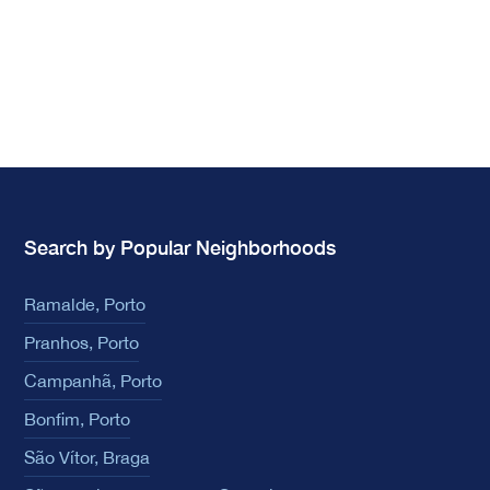
Search by Popular Neighborhoods
Ramalde, Porto
Pranhos, Porto
Campanhã, Porto
Bonfim, Porto
São Vítor, Braga