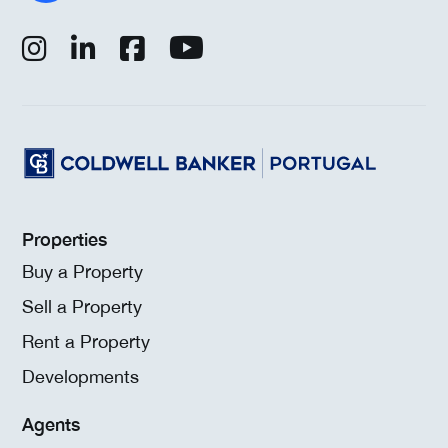
Properties
Buy a Property
Sell a Property
Rent a Property
Developments
Agents