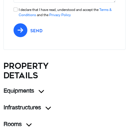
I declare that I have read, understood and accept the
Terms &
Conditions
and the
Privacy Policy
SEND
Property
details
Equipments
Infrastructures
Rooms