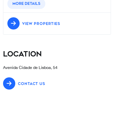
More details
VIEW PROPERTIES
Location
Avenida Cidade de Lisboa, 54
CONTACT US